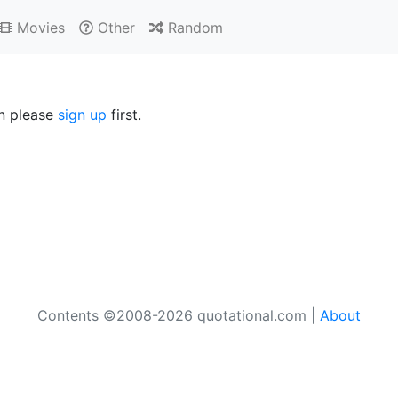
Movies
Other
Random
en please
sign up
first.
Contents ©2008-2026 quotational.com |
About