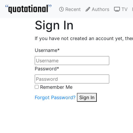
Recent
Authors
TV
Sign In
If you have not created an account yet, th
Username
*
Password
*
Remember Me
Forgot Password?
Sign In