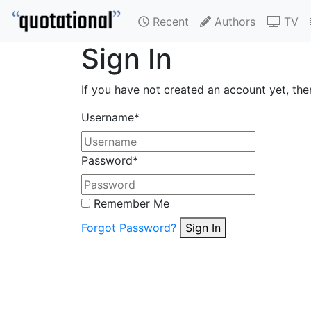
Recent
Authors
TV
Sign In
If you have not created an account yet, th
Username
*
Password
*
Remember Me
Forgot Password?
Sign In