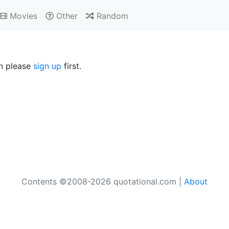
Movies
Other
Random
en please
sign up
first.
Contents ©2008-2026 quotational.com |
About