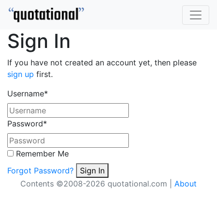
Sign In
If you have not created an account yet, then please
sign up
first.
Username
*
Password
*
Remember Me
Forgot Password?
Sign In
Contents ©2008-2026 quotational.com |
About