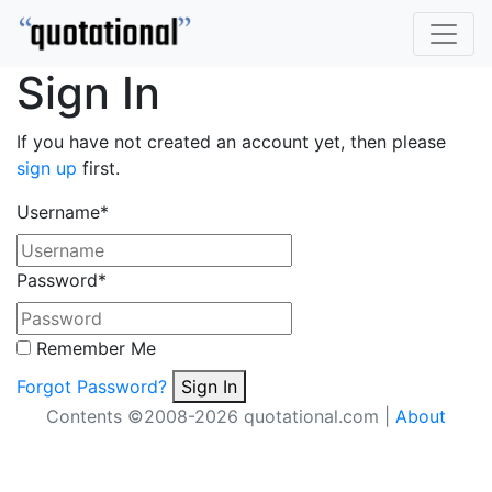
Sign In
If you have not created an account yet, then please
sign up
first.
Username
*
Password
*
Remember Me
Forgot Password?
Sign In
Contents ©2008-2026 quotational.com |
About