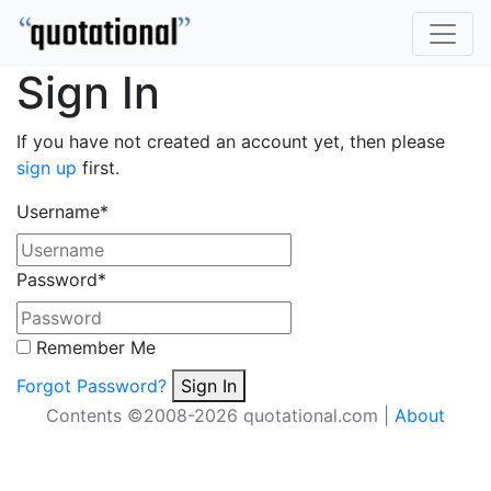
Sign In
If you have not created an account yet, then please
sign up
first.
Username
*
Password
*
Remember Me
Forgot Password?
Sign In
Contents ©2008-2026 quotational.com |
About