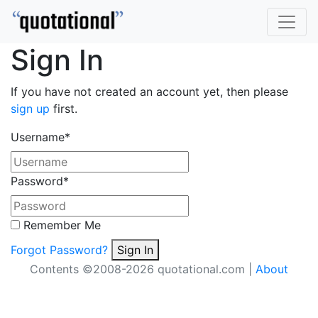
Sign In
If you have not created an account yet, then please
sign up
first.
Username
*
Password
*
Remember Me
Forgot Password?
Sign In
Contents ©2008-2026 quotational.com |
About