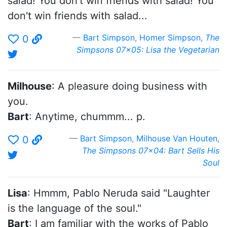
salad! You don't win friends with salad! You
don't win friends with salad...
Bart Simpson
,
Homer Simpson
,
The
0
Simpsons 07x05: Lisa the Vegetarian
Milhouse
: A pleasure doing business with
you.
Bart
: Anytime, chummm... p.
Bart Simpson
,
Milhouse Van Houten
,
0
The Simpsons 07x04: Bart Sells His
Soul
Lisa
: Hmmm, Pablo Neruda said "Laughter
is the language of the soul."
Bart
: I am familiar with the works of Pablo