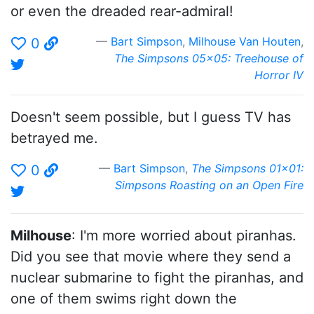
or even the dreaded rear-admiral!
Bart Simpson
,
Milhouse Van Houten
,
0
The Simpsons 05x05: Treehouse of
Horror IV
Doesn't seem possible, but I guess TV has
betrayed me.
Bart Simpson
,
The Simpsons 01x01:
0
Simpsons Roasting on an Open Fire
Milhouse
: I'm more worried about piranhas.
Did you see that movie where they send a
nuclear submarine to fight the piranhas, and
one of them swims right down the