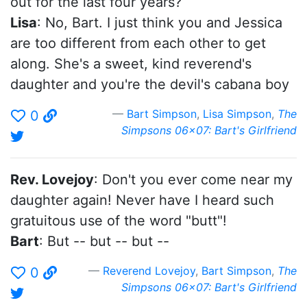
out for the last four years?
Lisa
: No, Bart. I just think you and Jessica
are too different from each other to get
along. She's a sweet, kind reverend's
daughter and you're the devil's cabana boy
Bart Simpson
,
Lisa Simpson
,
The
0
Simpsons 06x07: Bart's Girlfriend
Rev. Lovejoy
: Don't you ever come near my
daughter again! Never have I heard such
gratuitous use of the word "butt"!
Bart
: But -- but -- but --
Reverend Lovejoy
,
Bart Simpson
,
The
0
Simpsons 06x07: Bart's Girlfriend