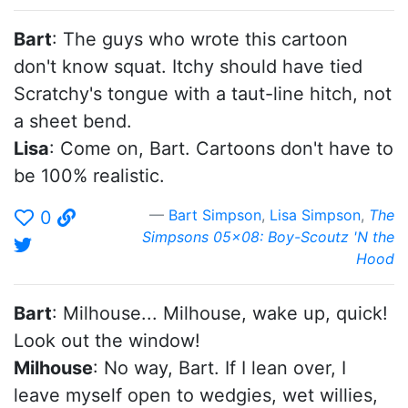
Bart
: The guys who wrote this cartoon
don't know squat. Itchy should have tied
Scratchy's tongue with a taut-line hitch, not
a sheet bend.
Lisa
: Come on, Bart. Cartoons don't have to
be 100% realistic.
Bart Simpson
,
Lisa Simpson
,
The
0
Simpsons 05x08: Boy-Scoutz 'N the
Hood
Bart
: Milhouse... Milhouse, wake up, quick!
Look out the window!
Milhouse
: No way, Bart. If I lean over, I
leave myself open to wedgies, wet willies,