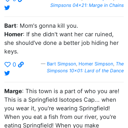
Simpsons 04x21: Marge in Chains
Bart
: Mom's gonna kill you.
Homer
: If she didn't want her car ruined,
she should've done a better job hiding her
keys.
Bart Simpson
,
Homer Simpson
,
The
0
Simpsons 10x01: Lard of the Dance
Marge
: This town is a part of who you are!
This is a Springfield Isotopes Cap... when
you wear it, you're wearing Springfield!
When you eat a fish from our river, you're
eating Springfield! When you make