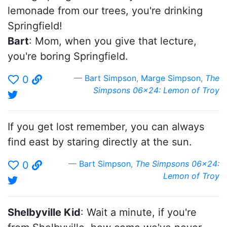
lemonade from our trees, you're drinking
Springfield!
Bart
: Mom, when you give that lecture,
you're boring Springfield.
Bart Simpson
,
Marge Simpson
,
The
0
Simpsons 06x24: Lemon of Troy
If you get lost remember, you can always
find east by staring directly at the sun.
Bart Simpson
,
The Simpsons 06x24:
0
Lemon of Troy
Shelbyville Kid
: Wait a minute, if you're