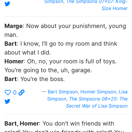
Simpson
,
The Simpsons 07x07: King-
Size Homer
Marge
: Now about your punishment, young
man.
Bart
: I know, I'll go to my room and think
about what I did.
Homer
: Oh, no, your room is full of toys.
You're going to the, uh, garage.
Bart
: You're the boss.
Bart Simpson
,
Homer Simpson
,
Lisa
0
Simpson
,
The Simpsons 08x25: The
Secret War of Lisa Simpson
Bart, Homer
: You don't win friends with