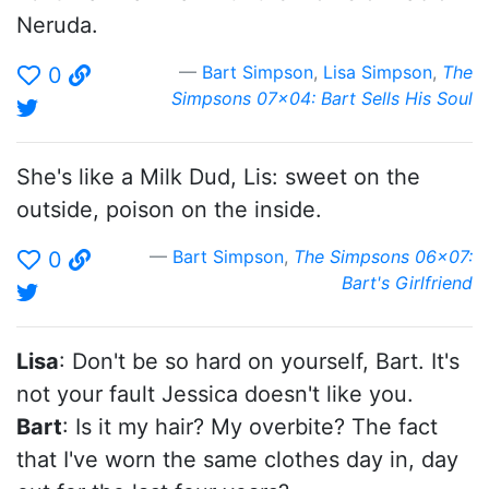
Neruda.
Bart Simpson
,
Lisa Simpson
,
The
0
Simpsons 07x04: Bart Sells His Soul
She's like a Milk Dud, Lis: sweet on the
outside, poison on the inside.
Bart Simpson
,
The Simpsons 06x07:
0
Bart's Girlfriend
Lisa
: Don't be so hard on yourself, Bart. It's
not your fault Jessica doesn't like you.
Bart
: Is it my hair? My overbite? The fact
that I've worn the same clothes day in, day