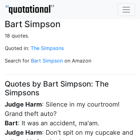
Bart Simpson
18 quotes.
Quoted in:
The Simpsons
Search for
Bart Simpson
on Amazon
Quotes by Bart Simpson: The
Simpsons
Judge Harm
: Silence in my courtroom!
Grand theft auto?
Bart
: It was an accident, ma'am.
Judge Harm
: Don't spit on my cupcake and