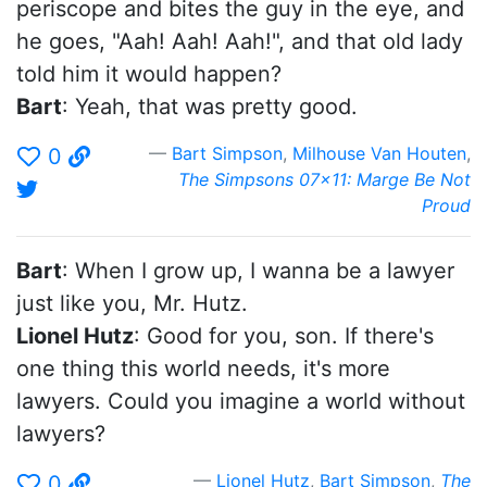
periscope and bites the guy in the eye, and
he goes, "Aah! Aah! Aah!", and that old lady
told him it would happen?
Bart
: Yeah, that was pretty good.
Bart Simpson
,
Milhouse Van Houten
,
0
The Simpsons 07x11: Marge Be Not
Proud
Bart
: When I grow up, I wanna be a lawyer
just like you, Mr. Hutz.
Lionel Hutz
: Good for you, son. If there's
one thing this world needs, it's more
lawyers. Could you imagine a world without
lawyers?
Lionel Hutz
,
Bart Simpson
,
The
0