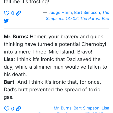
tell me it's frosting!
Judge Harm
,
Bart Simpson
,
The
0
Simpsons 13x02: The Parent Rap
Mr. Burns
: Homer, your bravery and quick
thinking have turned a potential Chernobyl
into a mere Three-Mile Island. Bravo!
Lisa
: I think it's ironic that Dad saved the
day, while a slimmer man would've fallen to
his death.
Bart
: And I think it's ironic that, for once,
Dad's butt prevented the spread of toxic
gas.
Mr. Burns
,
Bart Simpson
,
Lisa
0