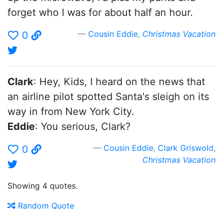
forget who I was for about half an hour.
Cousin Eddie
,
Christmas Vacation
0
Clark
: Hey, Kids, I heard on the news that
an airline pilot spotted Santa's sleigh on its
way in from New York City.
Eddie
: You serious, Clark?
Cousin Eddie
,
Clark Griswold
,
0
Christmas Vacation
Showing 4 quotes.
Random Quote