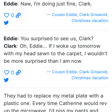
Eddie
: Naw, I'm doing just fine, Clark.
Cousin Eddie
,
Clark Griswold
,
0
Christmas Vacation
Eddie
: You surprised to see us, Clark?
Clark
: Oh, Eddie... If I woke up tomorrow
with my head sewn to the carpet, I wouldn't
be more surprised than I am now.
Cousin Eddie
,
Clark Griswold
,
0
Christmas Vacation
They had to replace my metal plate with a
plastic one. Every time Catherine would rev
up the microwave, I'd piss my pants and