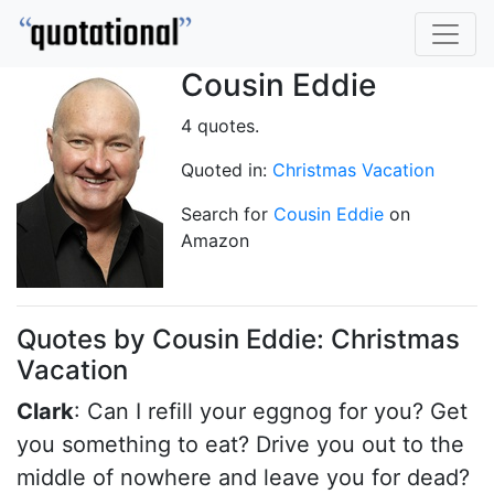
Cousin Eddie
4 quotes.
Quoted in:
Christmas Vacation
Search for
Cousin Eddie
on
Amazon
Quotes by Cousin Eddie: Christmas
Vacation
Clark
: Can I refill your eggnog for you? Get
you something to eat? Drive you out to the
middle of nowhere and leave you for dead?