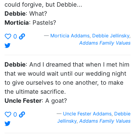
could forgive, but Debbie...
Debbie
: What?
Morticia
: Pastels?
Morticia Addams
,
Debbie Jellinsky
,
0
Addams Family Values
Debbie
: And I dreamed that when I met him
that we would wait until our wedding night
to give ourselves to one another, to make
the ultimate sacrifice.
Uncle Fester
: A goat?
Uncle Fester Addams
,
Debbie
0
Jellinsky
,
Addams Family Values