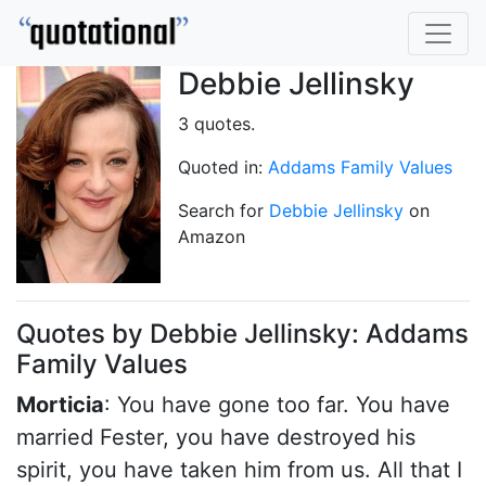
Debbie Jellinsky
3 quotes.
Quoted in:
Addams Family Values
Search for
Debbie Jellinsky
on
Amazon
Quotes by Debbie Jellinsky: Addams
Family Values
Morticia
: You have gone too far. You have
married Fester, you have destroyed his
spirit, you have taken him from us. All that I