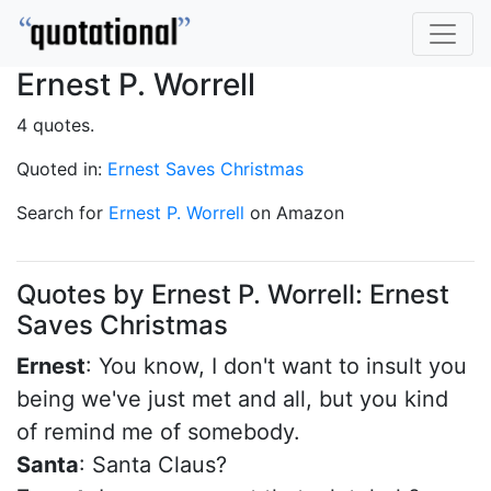
Ernest P. Worrell
4 quotes.
Quoted in:
Ernest Saves Christmas
Search for
Ernest P. Worrell
on Amazon
Quotes by Ernest P. Worrell: Ernest
Saves Christmas
Ernest
: You know, I don't want to insult you
being we've just met and all, but you kind
of remind me of somebody.
Santa
: Santa Claus?