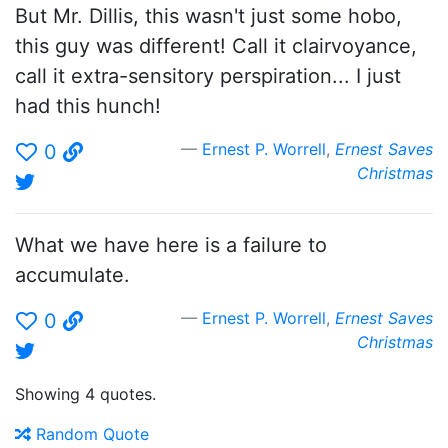
But Mr. Dillis, this wasn't just some hobo,
this guy was different! Call it clairvoyance,
call it extra-sensitory perspiration... I just
had this hunch!
Ernest P. Worrell
,
Ernest Saves
0
Christmas
What we have here is a failure to
accumulate.
Ernest P. Worrell
,
Ernest Saves
0
Christmas
Showing 4 quotes.
Random Quote