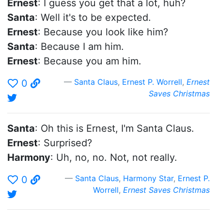
Ernest
: I guess you get that a lot, huh?
Santa
: Well it's to be expected.
Ernest
: Because you look like him?
Santa
: Because I am him.
Ernest
: Because you am him.
Santa Claus
,
Ernest P. Worrell
,
Ernest
0
Saves Christmas
Santa
: Oh this is Ernest, I'm Santa Claus.
Ernest
: Surprised?
Harmony
: Uh, no, no. Not, not really.
Santa Claus
,
Harmony Star
,
Ernest P.
0
Worrell
,
Ernest Saves Christmas