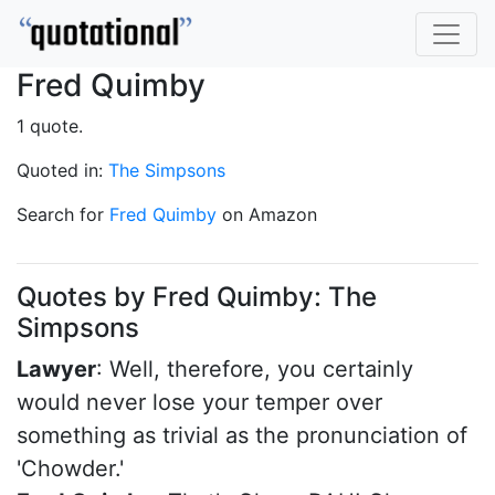
Fred Quimby
1 quote.
Quoted in:
The Simpsons
Search for
Fred Quimby
on Amazon
Quotes by Fred Quimby: The
Simpsons
Lawyer
: Well, therefore, you certainly
would never lose your temper over
something as trivial as the pronunciation of
'Chowder.'