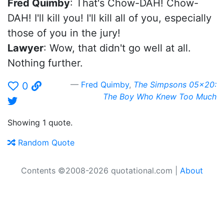
Fred Quimby
: That's Chow-DAH! Chow-
DAH! I'll kill you! I'll kill all of you, especially
those of you in the jury!
Lawyer
: Wow, that didn't go well at all.
Nothing further.
Fred Quimby
,
The Simpsons 05x20:
0
The Boy Who Knew Too Much
Showing 1 quote.
Random Quote
Contents ©2008-2026 quotational.com |
About