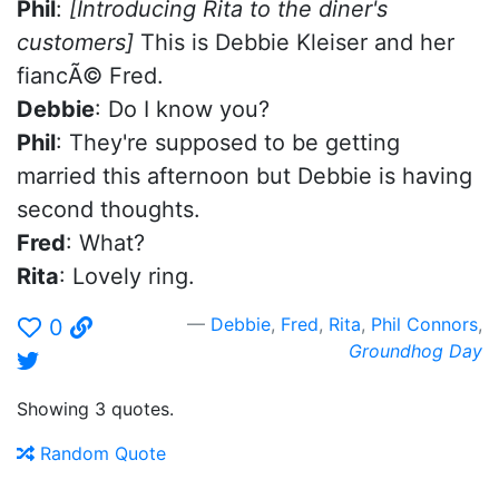
Phil
:
[Introducing Rita to the diner's
customers]
This is Debbie Kleiser and her
fiancÃ© Fred.
Debbie
: Do I know you?
Phil
: They're supposed to be getting
married this afternoon but Debbie is having
second thoughts.
Fred
: What?
Rita
: Lovely ring.
Debbie
,
Fred
,
Rita
,
Phil Connors
,
0
Groundhog Day
Showing 3 quotes.
Random Quote