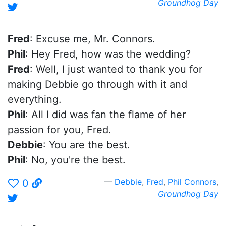
Groundhog Day
Fred
: Excuse me, Mr. Connors.
Phil
: Hey Fred, how was the wedding?
Fred
: Well, I just wanted to thank you for
making Debbie go through with it and
everything.
Phil
: All I did was fan the flame of her
passion for you, Fred.
Debbie
: You are the best.
Phil
: No, you're the best.
Debbie
,
Fred
,
Phil Connors
,
0
Groundhog Day