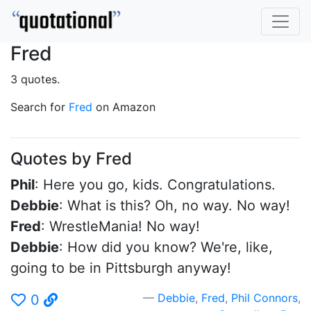
Fred
3 quotes.
Search for
Fred
on Amazon
Quotes by Fred
Phil
: Here you go, kids. Congratulations.
Debbie
: What is this? Oh, no way. No way!
Fred
: WrestleMania! No way!
Debbie
: How did you know? We're, like,
going to be in Pittsburgh anyway!
Debbie
,
Fred
,
Phil Connors
,
0