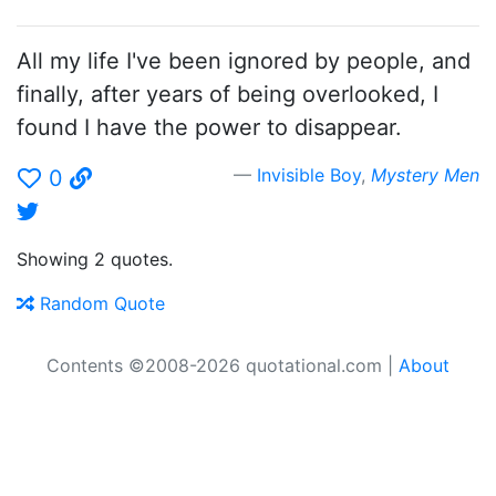
All my life I've been ignored by people, and
finally, after years of being overlooked, I
found I have the power to disappear.
Invisible Boy
,
Mystery Men
0
Showing 2 quotes.
Random Quote
Contents ©2008-2026 quotational.com |
About