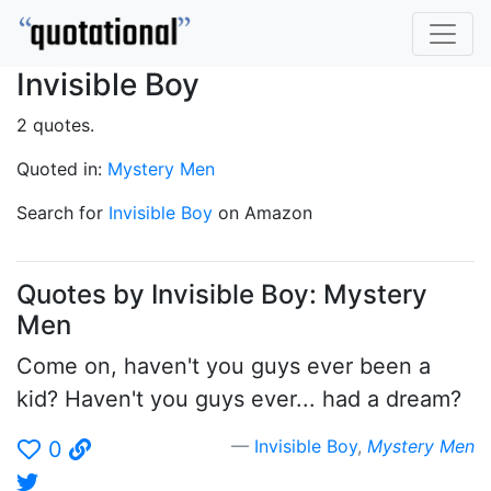
Invisible Boy
2 quotes.
Quoted in:
Mystery Men
Search for
Invisible Boy
on Amazon
Quotes by Invisible Boy: Mystery
Men
Come on, haven't you guys ever been a
kid? Haven't you guys ever... had a dream?
Invisible Boy
,
Mystery Men
0