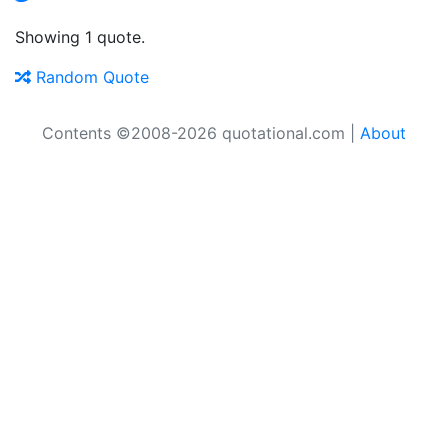
Showing 1 quote.
Random Quote
Contents ©2008-2026 quotational.com |
About