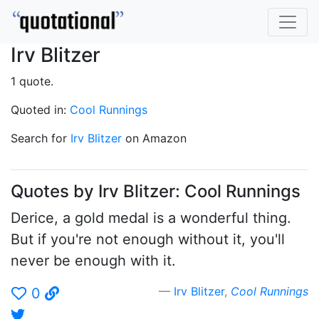
Irv Blitzer
1 quote.
Quoted in:
Cool Runnings
Search for
Irv Blitzer
on Amazon
Quotes by Irv Blitzer: Cool Runnings
Derice, a gold medal is a wonderful thing.
But if you're not enough without it, you'll
never be enough with it.
Irv Blitzer
,
Cool Runnings
0