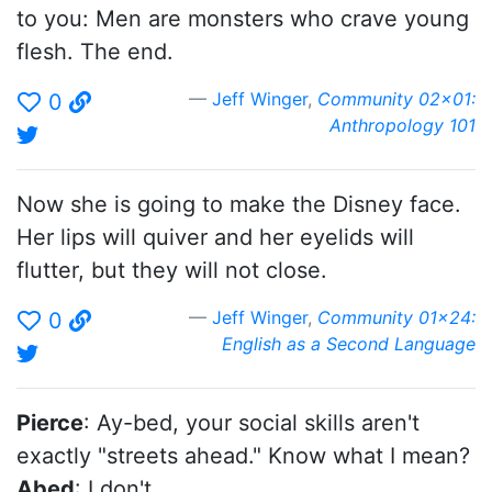
to you: Men are monsters who crave young
flesh. The end.
Jeff Winger
,
Community 02x01:
0
Anthropology 101
Now she is going to make the Disney face.
Her lips will quiver and her eyelids will
flutter, but they will not close.
Jeff Winger
,
Community 01x24:
0
English as a Second Language
Pierce
: Ay-bed, your social skills aren't
exactly "streets ahead." Know what I mean?
Abed
: I don't.