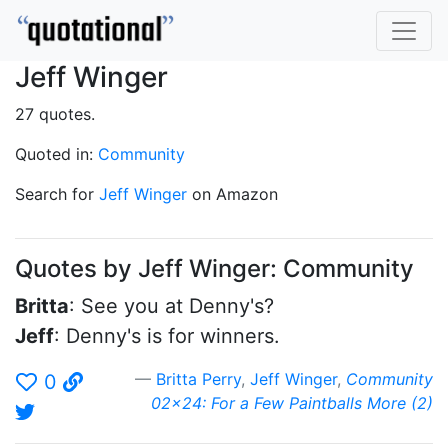
Jeff Winger
27 quotes.
Quoted in:
Community
Search for
Jeff Winger
on Amazon
Quotes by Jeff Winger: Community
Britta
: See you at Denny's?
Jeff
: Denny's is for winners.
Britta Perry
,
Jeff Winger
,
Community
0
02x24: For a Few Paintballs More (2)