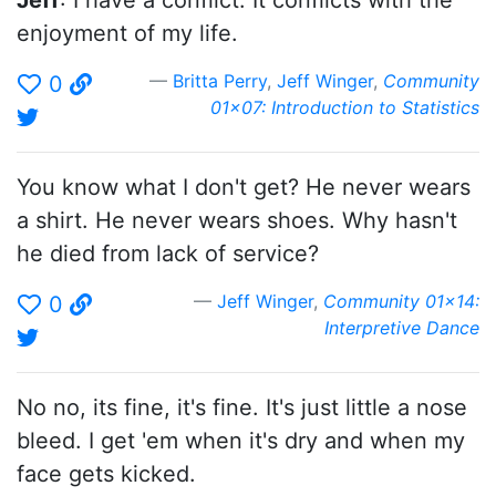
Jeff
: I have a conflict. It conflicts with the
enjoyment of my life.
Britta Perry
,
Jeff Winger
,
Community
0
01x07: Introduction to Statistics
You know what I don't get? He never wears
a shirt. He never wears shoes. Why hasn't
he died from lack of service?
Jeff Winger
,
Community 01x14:
0
Interpretive Dance
No no, its fine, it's fine. It's just little a nose
bleed. I get 'em when it's dry and when my
face gets kicked.