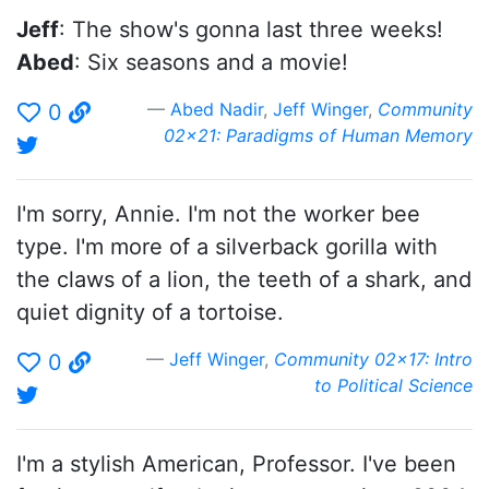
Jeff
: The show's gonna last three weeks!
Abed
: Six seasons and a movie!
Abed Nadir
,
Jeff Winger
,
Community
0
02x21: Paradigms of Human Memory
I'm sorry, Annie. I'm not the worker bee
type. I'm more of a silverback gorilla with
the claws of a lion, the teeth of a shark, and
quiet dignity of a tortoise.
Jeff Winger
,
Community 02x17: Intro
0
to Political Science
I'm a stylish American, Professor. I've been