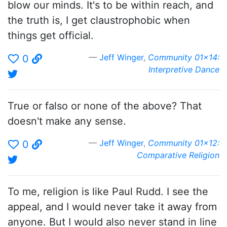
blow our minds. It's to be within reach, and
the truth is, I get claustrophobic when
things get official.
Jeff Winger
,
Community 01x14:
0
Interpretive Dance
True or falso or none of the above? That
doesn't make any sense.
Jeff Winger
,
Community 01x12:
0
Comparative Religion
To me, religion is like Paul Rudd. I see the
appeal, and I would never take it away from
anyone. But I would also never stand in line