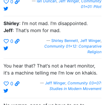
Ian Duncan
,
Jeff Winger
,
Community
0
01x01: Pilot
Shirley
: I'm not mad. I'm disappointed.
Jeff
: That's mom for mad.
Shirley Bennett
,
Jeff Winger
,
0
Community 01x12: Comparative
Religion
You hear that? That's not a heart monitor,
it's a machine telling me I'm low on khakis.
Jeff Winger
,
Community 03x07:
0
Studies in Modern Movement