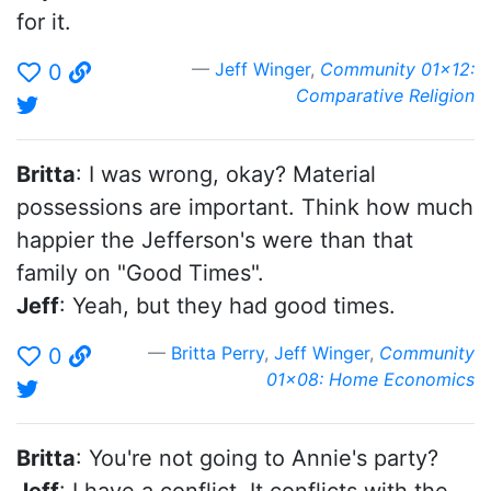
for it.
Jeff Winger
,
Community 01x12:
0
Comparative Religion
Britta
: I was wrong, okay? Material
possessions are important. Think how much
happier the Jefferson's were than that
family on "Good Times".
Jeff
: Yeah, but they had good times.
Britta Perry
,
Jeff Winger
,
Community
0
01x08: Home Economics
Britta
: You're not going to Annie's party?