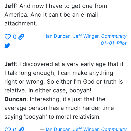
Jeff
: And now I have to get one from
America. And it can't be an e-mail
attachment.
Ian Duncan
,
Jeff Winger
,
Community
0
01x01: Pilot
Jeff
: I discovered at a very early age that if
I talk long enough, I can make anything
right or wrong. So either I'm God or truth is
relative. In either case, booyah!
Duncan
: Interesting, it's just that the
average person has a much harder time
saying 'booyah' to moral relativism.
Ian Duncan
,
Jeff Winger
,
Community
0