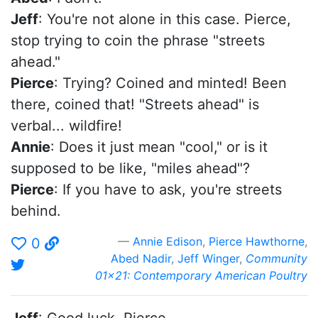
Jeff
: You're not alone in this case. Pierce,
stop trying to coin the phrase "streets
ahead."
Pierce
: Trying? Coined and minted! Been
there, coined that! "Streets ahead" is
verbal... wildfire!
Annie
: Does it just mean "cool," or is it
supposed to be like, "miles ahead"?
Pierce
: If you have to ask, you're streets
behind.
Annie Edison
,
Pierce Hawthorne
,
0
Abed Nadir
,
Jeff Winger
,
Community
01x21: Contemporary American Poultry