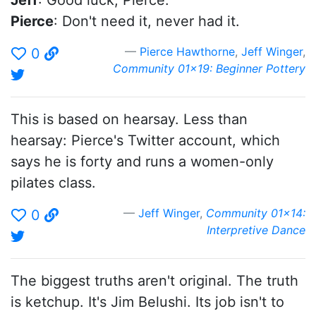
Jeff
: Good luck, Pierce.
Pierce
: Don't need it, never had it.
Pierce Hawthorne
,
Jeff Winger
,
0
Community 01x19: Beginner Pottery
This is based on hearsay. Less than
hearsay: Pierce's Twitter account, which
says he is forty and runs a women-only
pilates class.
Jeff Winger
,
Community 01x14:
0
Interpretive Dance
The biggest truths aren't original. The truth
is ketchup. It's Jim Belushi. Its job isn't to