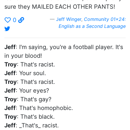
sure they MAILED EACH OTHER PANTS!
Jeff Winger
,
Community 01x24:
0
English as a Second Language
Jeff
: I'm saying, you're a football player. It's
in your blood!
Troy
: That's racist.
Jeff
: Your soul.
Troy
: That's racist.
Jeff
: Your eyes?
Troy
: That's gay?
Jeff
: That's homophobic.
Troy
: That's black.
Jeff
: _That's_ racist.