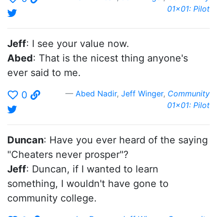
01x01: Pilot
Jeff
: I see your value now.
Abed
: That is the nicest thing anyone's
ever said to me.
Abed Nadir
,
Jeff Winger
,
Community
0
01x01: Pilot
Duncan
: Have you ever heard of the saying
"Cheaters never prosper"?
Jeff
: Duncan, if I wanted to learn
something, I wouldn't have gone to
community college.