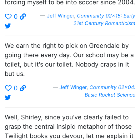
forcing myself to be into soccer since 2004.
Jeff Winger
,
Community 02x15: Early
0
21st Century Romanticism
We earn the right to pick on Greendale by
going there every day. Our school may be a
toilet, but it's our toilet. Nobody craps in it
but us.
Jeff Winger
,
Community 02x04:
0
Basic Rocket Science
Well, Shirley, since you've clearly failed to
grasp the central insipid metaphor of those
Twilight books you devour, let me explain it