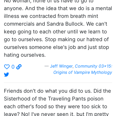
No woman, none of us have to go to
anyone. And the idea that we do is a mental
illness we contracted from breath mint
commercials and Sandra Bullock. We can't
keep going to each other until we learn to
go to ourselves. Stop making our hatred of
ourselves someone else's job and just stop
hating ourselves.
Jeff Winger
,
Community 03x15:
0
Origins of Vampire Mythology
Friends don't do what you did to us. Did the
Sisterhood of the Traveling Pants poison
each other's food so they were too sick to
leave? No! I've never seen it, but I'm pretty