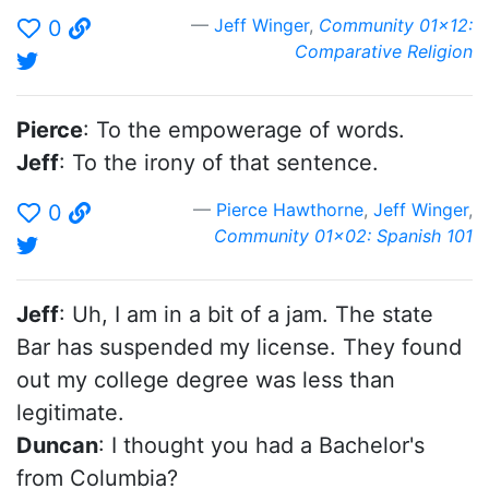
Jeff Winger
,
Community 01x12:
0
Comparative Religion
Pierce
: To the empowerage of words.
Jeff
: To the irony of that sentence.
Pierce Hawthorne
,
Jeff Winger
,
0
Community 01x02: Spanish 101
Jeff
: Uh, I am in a bit of a jam. The state
Bar has suspended my license. They found
out my college degree was less than
legitimate.
Duncan
: I thought you had a Bachelor's
from Columbia?