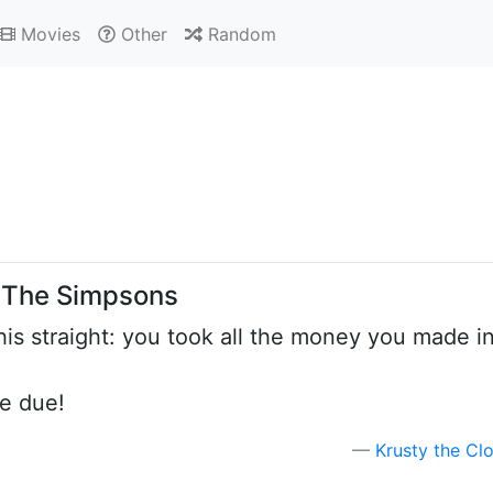
Movies
Other
Random
: The Simpsons
his straight: you took all the money you made i
re due!
Krusty the Cl