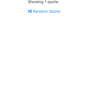
Showing 1 quote.
Random Quote