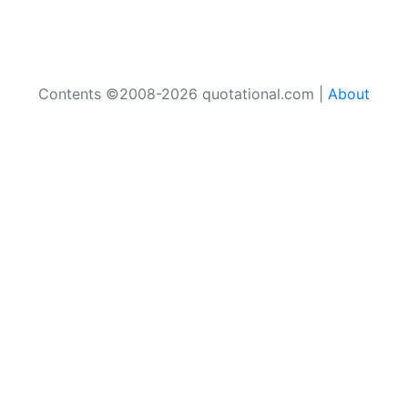
Contents ©2008-2026 quotational.com |
About