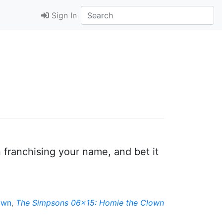
Sign In
n franchising your name, and bet it
own
,
The Simpsons 06x15: Homie the Clown