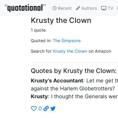
Recent
Authors
TV
Krusty the Clown
1 quote.
Quoted in:
The Simpsons
Search for
Krusty the Clown
on Amazon
Quotes by Krusty the Clown
Krusty's Accountant
: Let me get t
against the Harlem Globetrotters?
Krusty
: I thought the Generals we
0