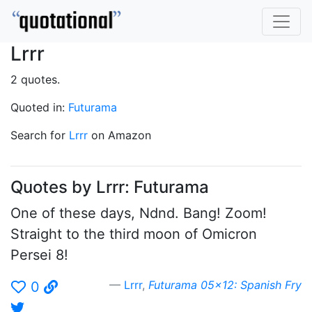
Lrrr
2 quotes.
Quoted in:
Futurama
Search for
Lrrr
on Amazon
Quotes by Lrrr: Futurama
One of these days, Ndnd. Bang! Zoom!
Straight to the third moon of Omicron
Persei 8!
Lrrr
,
Futurama 05x12: Spanish Fry
0