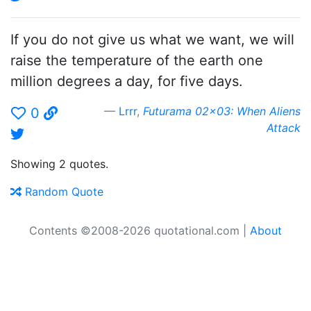
If you do not give us what we want, we will
raise the temperature of the earth one
million degrees a day, for five days.
Lrrr
,
Futurama 02x03: When Aliens
0
Attack
Showing 2 quotes.
Random Quote
Contents ©2008-2026 quotational.com |
About