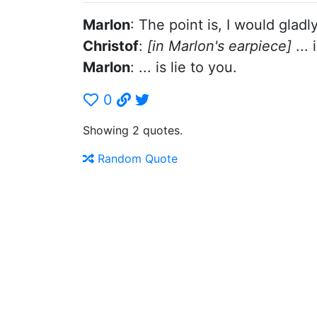
Marlon
: The point is, I would gladl
Christof
:
[in Marlon's earpiece]
... 
Marlon
: ... is lie to you.
0
Showing 2 quotes.
Random Quote