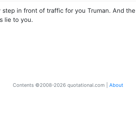
y step in front of traffic for you Truman. And the
is lie to you.
Contents ©2008-2026 quotational.com |
About