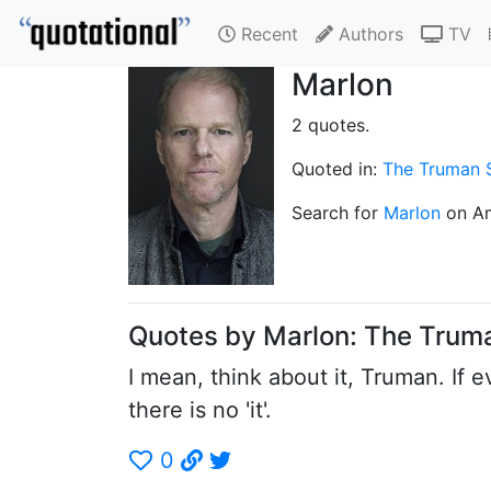
Recent
Authors
TV
Marlon
2 quotes.
Quoted in:
The Truman
Search for
Marlon
on A
Quotes by Marlon: The Tru
I mean, think about it, Truman. If ev
there is no 'it'.
0