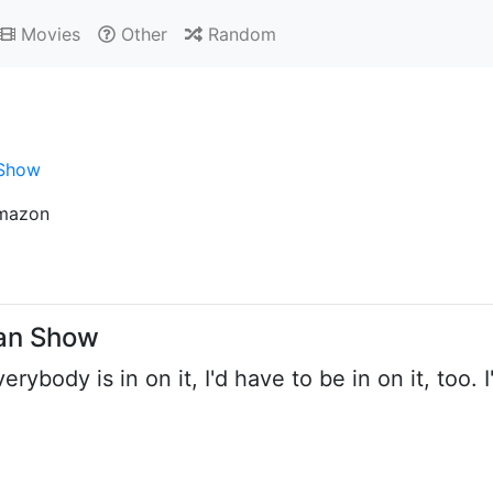
Movies
Other
Random
 Show
mazon
man Show
erybody is in on it, I'd have to be in on it, too.