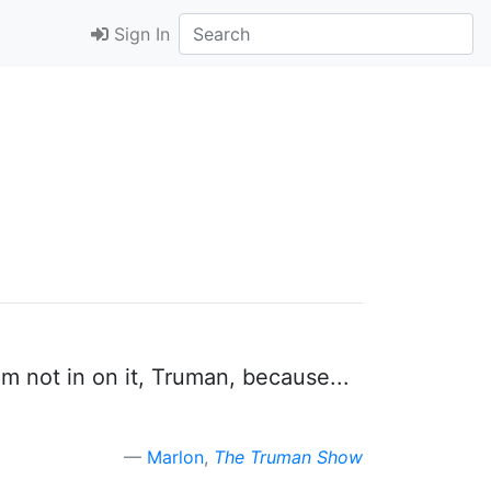
Sign In
 I'm not in on it, Truman, because...
Marlon
,
The Truman Show