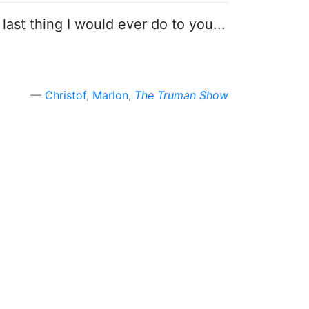
 last thing I would ever do to you...
Christof
,
Marlon
,
The Truman Show