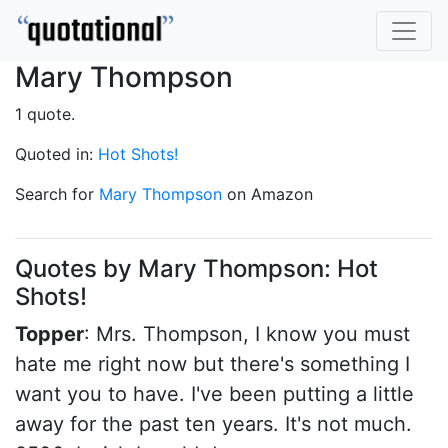
Mary Thompson
1 quote.
Quoted in:
Hot Shots!
Search for
Mary Thompson
on Amazon
Quotes by Mary Thompson: Hot
Shots!
Topper
: Mrs. Thompson, I know you must
hate me right now but there's something I
want you to have. I've been putting a little
away for the past ten years. It's not much.