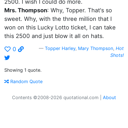
2500. I wish I could do more.
Mrs. Thompson
: Why, Topper. That's so
sweet. Why, with the three million that I
won on this Lucky Lotto ticket, I can take
this 2500 and just blow it all on hats.
Topper Harley
,
Mary Thompson
,
Hot
0
Shots!
Showing 1 quote.
Random Quote
Contents ©2008-2026 quotational.com |
About