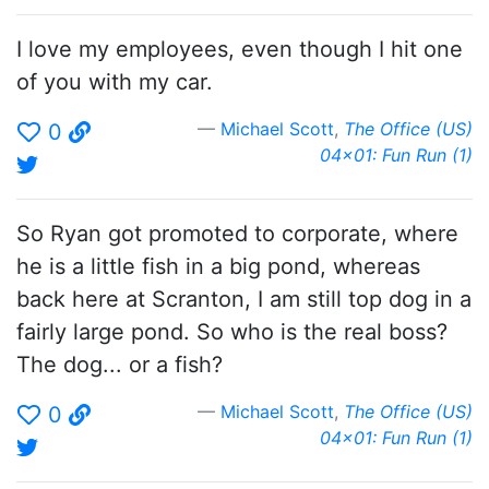
I love my employees, even though I hit one
of you with my car.
Michael Scott
,
The Office (US)
0
04x01: Fun Run (1)
So Ryan got promoted to corporate, where
he is a little fish in a big pond, whereas
back here at Scranton, I am still top dog in a
fairly large pond. So who is the real boss?
The dog... or a fish?
Michael Scott
,
The Office (US)
0
04x01: Fun Run (1)