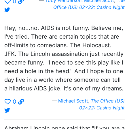
Toby Flenderson
,
Michael Scott
,
The
0
Office (US) 02x22: Casino Night
Hey, no...no. AIDS is not funny. Believe me,
I've tried. There are certain topics that are
off-limits to comedians. The Holocaust.
JFK. The Lincoln assassination just recently
became funny. "I need to see this play like I
need a hole in the head." And I hope to one
day live in a world where someone can tell
a hilarious AIDS joke. It's one of my dreams.
Michael Scott
,
The Office (US)
0
02x22: Casino Night
Abraham Lincoln once said that "If you are a