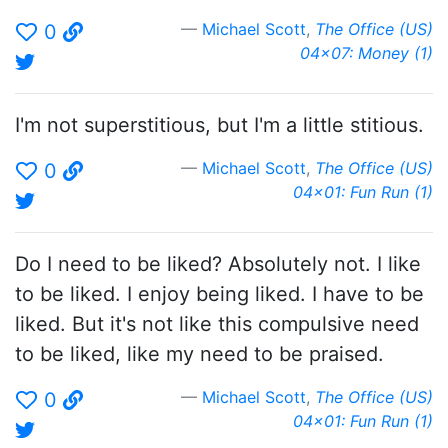
Michael Scott
,
The Office (US)
0
04x07: Money (1)
I'm not superstitious, but I'm a little stitious.
Michael Scott
,
The Office (US)
0
04x01: Fun Run (1)
Do I need to be liked? Absolutely not. I like
to be liked. I enjoy being liked. I have to be
liked. But it's not like this compulsive need
to be liked, like my need to be praised.
Michael Scott
,
The Office (US)
0
04x01: Fun Run (1)