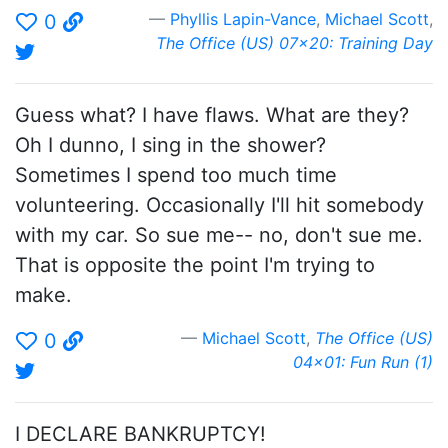
Phyllis Lapin-Vance
,
Michael Scott
,
0
The Office (US) 07x20: Training Day
Guess what? I have flaws. What are they?
Oh I dunno, I sing in the shower?
Sometimes I spend too much time
volunteering. Occasionally I'll hit somebody
with my car. So sue me-- no, don't sue me.
That is opposite the point I'm trying to
make.
Michael Scott
,
The Office (US)
0
04x01: Fun Run (1)
I DECLARE BANKRUPTCY!