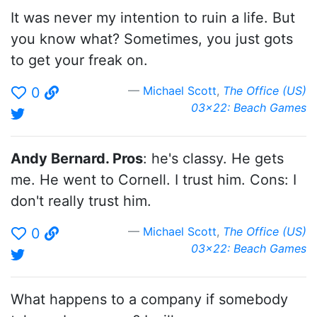
It was never my intention to ruin a life. But
you know what? Sometimes, you just gots
to get your freak on.
Michael Scott
,
The Office (US)
0
03x22: Beach Games
Andy Bernard. Pros
: he's classy. He gets
me. He went to Cornell. I trust him. Cons: I
don't really trust him.
Michael Scott
,
The Office (US)
0
03x22: Beach Games
What happens to a company if somebody