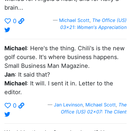
brain...
Michael Scott
,
The Office (US)
0
03x21: Women's Appreciation
Michael
: Here's the thing. Chili's is the new
golf course. It's where business happens.
Small Business Man Magazine.
Jan
: It said that?
Michael
: It will. I sent it in. Letter to the
editor.
Jan Levinson
,
Michael Scott
,
The
0
Office (US) 02x07: The Client