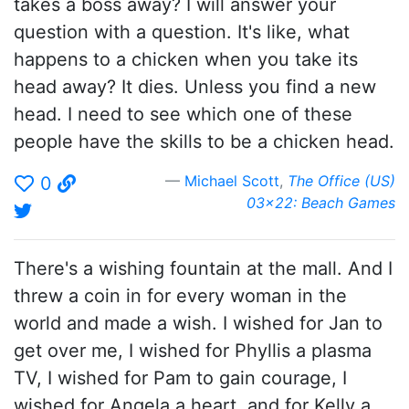
takes a boss away? I will answer your
question with a question. It's like, what
happens to a chicken when you take its
head away? It dies. Unless you find a new
head. I need to see which one of these
people have the skills to be a chicken head.
Michael Scott
,
The Office (US)
0
03x22: Beach Games
There's a wishing fountain at the mall. And I
threw a coin in for every woman in the
world and made a wish. I wished for Jan to
get over me, I wished for Phyllis a plasma
TV, I wished for Pam to gain courage, I
wished for Angela a heart, and for Kelly a