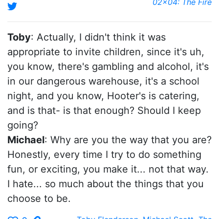
02x04: The Fire
Toby
: Actually, I didn't think it was
appropriate to invite children, since it's uh,
you know, there's gambling and alcohol, it's
in our dangerous warehouse, it's a school
night, and you know, Hooter's is catering,
and is that- is that enough? Should I keep
going?
Michael
: Why are you the way that you are?
Honestly, every time I try to do something
fun, or exciting, you make it... not that way.
I hate... so much about the things that you
choose to be.