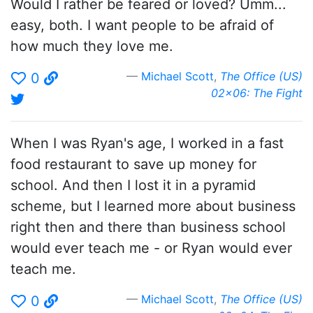
Would I rather be feared or loved? Umm...
easy, both. I want people to be afraid of
how much they love me.
Michael Scott
,
The Office (US)
0
02x06: The Fight
When I was Ryan's age, I worked in a fast
food restaurant to save up money for
school. And then I lost it in a pyramid
scheme, but I learned more about business
right then and there than business school
would ever teach me - or Ryan would ever
teach me.
Michael Scott
,
The Office (US)
0