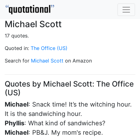
Michael Scott
17 quotes.
Quoted in:
The Office (US)
Search for
Michael Scott
on Amazon
Quotes by Michael Scott: The Office
(US)
Michael
: Snack time! It’s the witching hour.
It is the sandwiching hour.
Phyllis
: What kind of sandwiches?
Michael
: PB&J. My mom's recipe.