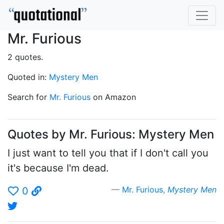
Mr. Furious
2 quotes.
Quoted in:
Mystery Men
Search for
Mr. Furious
on Amazon
Quotes by Mr. Furious: Mystery Men
I just want to tell you that if I don't call you
it's because I'm dead.
Mr. Furious
,
Mystery Men
0