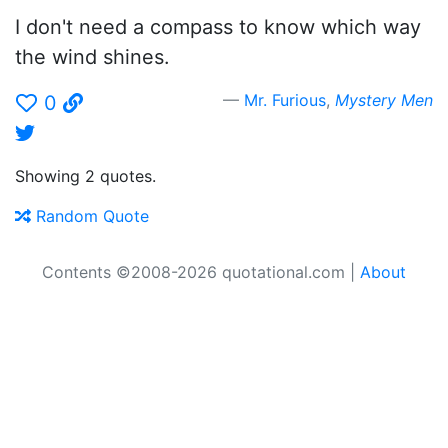
I don't need a compass to know which way
the wind shines.
Mr. Furious
,
Mystery Men
0
Showing 2 quotes.
Random Quote
Contents ©2008-2026 quotational.com |
About