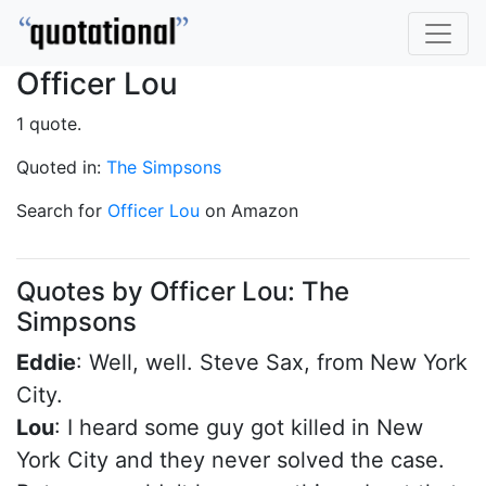
Officer Lou
1 quote.
Quoted in:
The Simpsons
Search for
Officer Lou
on Amazon
Quotes by Officer Lou: The
Simpsons
Eddie
: Well, well. Steve Sax, from New York
City.
Lou
: I heard some guy got killed in New
York City and they never solved the case.