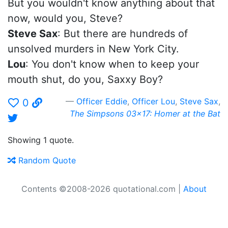
But you wouldn't know anything about that
now, would you, Steve?
Steve Sax
: But there are hundreds of
unsolved murders in New York City.
Lou
: You don't know when to keep your
mouth shut, do you, Saxxy Boy?
Officer Eddie
,
Officer Lou
,
Steve Sax
,
0
The Simpsons 03x17: Homer at the Bat
Showing 1 quote.
Random Quote
Contents ©2008-2026 quotational.com |
About