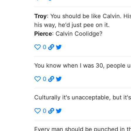
Troy
: You should be like Calvin. H
his way, he'd just pee on it.
Pierce
: Calvin Coolidge?
0
You know when I was 30, people us
0
Culturally it's unacceptable, but it'
0
Every man should be punched in the