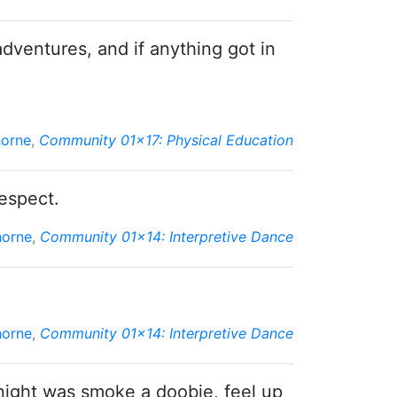
adventures, and if anything got in
horne
,
Community 01x17: Physical Education
espect.
horne
,
Community 01x14: Interpretive Dance
horne
,
Community 01x14: Interpretive Dance
 night was smoke a doobie, feel up