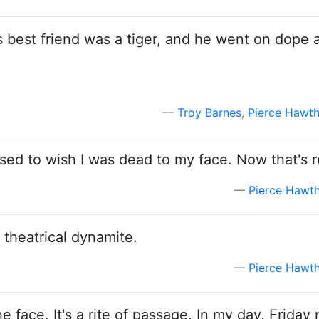
is best friend was a tiger, and he went on dope 
Troy Barnes
,
Pierce Hawt
ed to wish I was dead to my face. Now that's r
Pierce Hawt
s theatrical dynamite.
Pierce Hawt
 face. It's a rite of passage. In my day, Friday