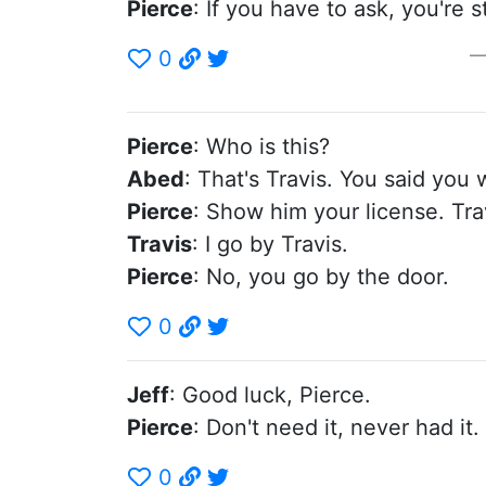
Pierce
: If you have to ask, you're 
0
Pierce
: Who is this?
Abed
: That's Travis. You said yo
Pierce
: Show him your license. Tra
Travis
: I go by Travis.
Pierce
: No, you go by the door.
0
Jeff
: Good luck, Pierce.
Pierce
: Don't need it, never had it.
0