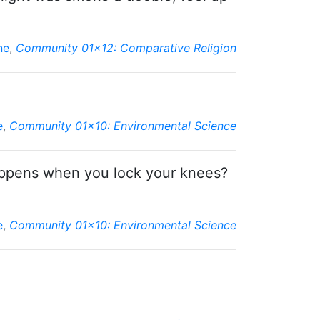
ne
,
Community 01x12: Comparative Religion
e
,
Community 01x10: Environmental Science
happens when you lock your knees?
e
,
Community 01x10: Environmental Science