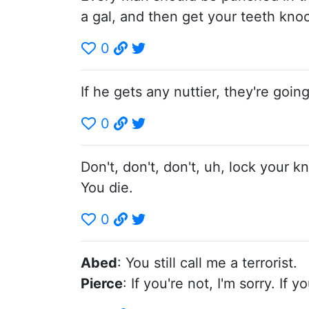
a gal, and then get your teeth kno
0
If he gets any nuttier, they're goi
0
Don't, don't, don't, uh, lock you
You die.
0
Abed
: You still call me a terrorist.
Pierce
: If you're not, I'm sorry. If y