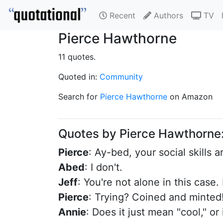
Recent
Authors
TV
Pierce Hawthorne
11 quotes.
Quoted in:
Community
Search for
Pierce Hawthorne
on Amazon
Quotes by Pierce Hawthorne
Pierce
: Ay-bed, your social skills 
Abed
: I don't.
Jeff
: You're not alone in this case.
Pierce
: Trying? Coined and minted! 
Annie
: Does it just mean "cool," or