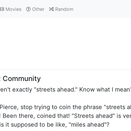
Movies
Other
Random
: Community
aren't exactly "streets ahead." Know what I mean
 Pierce, stop trying to coin the phrase "streets 
Been there, coined that! "Streets ahead" is verb
 is it supposed to be like, "miles ahead"?