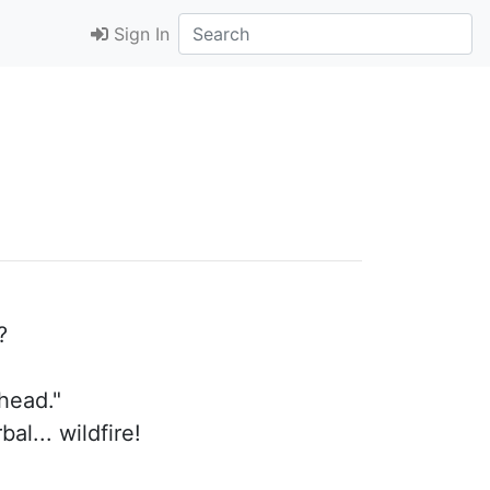
Sign In
?
ahead."
al... wildfire!