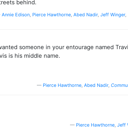
streets behind.
Annie Edison
,
Pierce Hawthorne
,
Abed Nadir
,
Jeff Winger
,
u wanted someone in your entourage named Travi
vis is his middle name.
Pierce Hawthorne
,
Abed Nadir
,
Communi
Pierce Hawthorne
,
Jeff