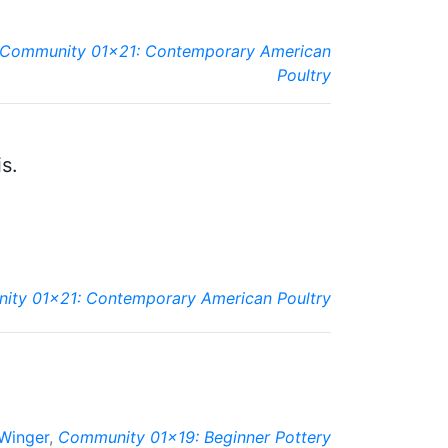
Community 01x21: Contemporary American
Poultry
s.
ty 01x21: Contemporary American Poultry
 Winger
,
Community 01x19: Beginner Pottery