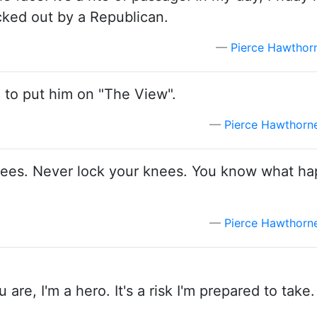
cked out by a Republican.
Pierce Hawthor
ng to put him on "The View".
Pierce Hawthorn
r knees. Never lock your knees. You know what 
Pierce Hawthorn
ou are, I'm a hero. It's a risk I'm prepared to take.