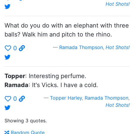
Hot Shots!
What do you do with an elephant with three
balls? Walk him and pitch to the rhino.
Ramada Thompson
,
Hot Shots!
0
Topper
: Interesting perfume.
Ramada
: It's Vicks. I have a cold.
Topper Harley
,
Ramada Thompson
,
0
Hot Shots!
Showing 3 quotes.
Random Quote