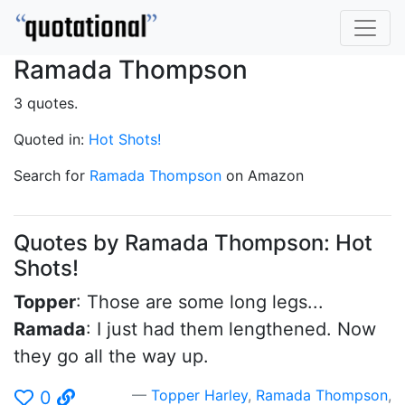
Ramada Thompson
3 quotes.
Quoted in:
Hot Shots!
Search for
Ramada Thompson
on Amazon
Quotes by Ramada Thompson: Hot
Shots!
Topper
: Those are some long legs...
Ramada
: I just had them lengthened. Now
they go all the way up.
Topper Harley
,
Ramada Thompson
,
0