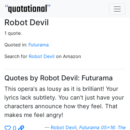
Robot Devil
1 quote.
Quoted in:
Futurama
Search for
Robot Devil
on Amazon
Quotes by Robot Devil: Futurama
This opera's as lousy as it is brilliant! Your
lyrics lack subtlety. You can't just have your
characters announce how they feel. That
makes me feel angry!
Robot Devil
,
Futurama 05x16: The
0