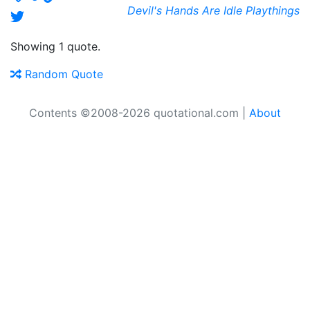
Devil's Hands Are Idle Playthings
Showing 1 quote.
Random Quote
Contents ©2008-2026 quotational.com |
About