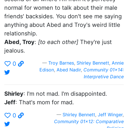
normal for women to talk about their male
friends' backsides. You don't see me saying
anything about Abed and Troy's weird little
relationship.
Abed, Troy
:
[to each other]
They're just
jealous.
Troy Barnes
,
Shirley Bennett
,
Annie
0
Edison
,
Abed Nadir
,
Community 01x14:
Interpretive Dance
Shirley
: I'm not mad. I'm disappointed.
Jeff
: That's mom for mad.
Shirley Bennett
,
Jeff Winger
,
0
Community 01x12: Comparative