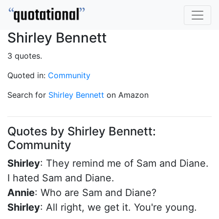
Shirley Bennett
3 quotes.
Quoted in:
Community
Search for
Shirley Bennett
on Amazon
Quotes by Shirley Bennett:
Community
Shirley
: They remind me of Sam and Diane.
I hated Sam and Diane.
Annie
: Who are Sam and Diane?
Shirley
: All right, we get it. You're young.