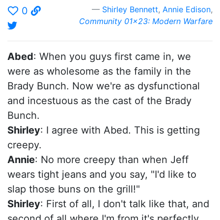
Shirley Bennett
,
Annie Edison
,
0
Community 01x23: Modern Warfare
Abed
: When you guys first came in, we
were as wholesome as the family in the
Brady Bunch. Now we're as dysfunctional
and incestuous as the cast of the Brady
Bunch.
Shirley
: I agree with Abed. This is getting
creepy.
Annie
: No more creepy than when Jeff
wears tight jeans and you say, "I'd like to
slap those buns on the grill!"
Shirley
: First of all, I don't talk like that, and
second of all where I'm from it's perfectly