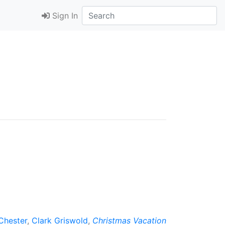
Sign In
Chester
,
Clark Griswold
,
Christmas Vacation