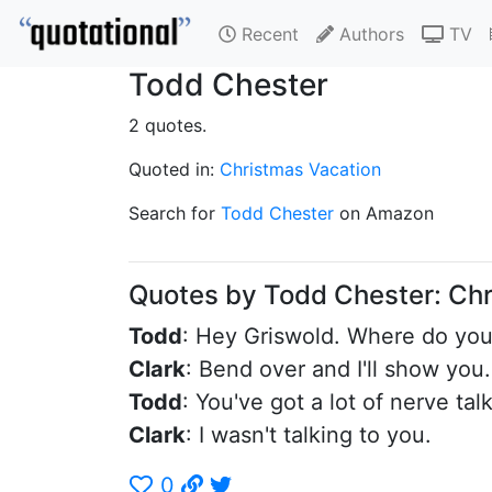
Recent
Authors
TV
Todd Chester
2 quotes.
Quoted in:
Christmas Vacation
Search for
Todd Chester
on Amazon
Quotes by Todd Chester: Ch
Todd
: Hey Griswold. Where do you 
Clark
: Bend over and I'll show you.
Todd
: You've got a lot of nerve tal
Clark
: I wasn't talking to you.
0