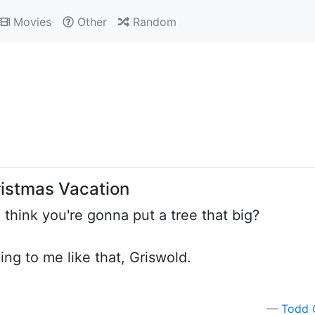
Movies
Other
Random
ristmas Vacation
think you're gonna put a tree that big?
king to me like that, Griswold.
Todd 