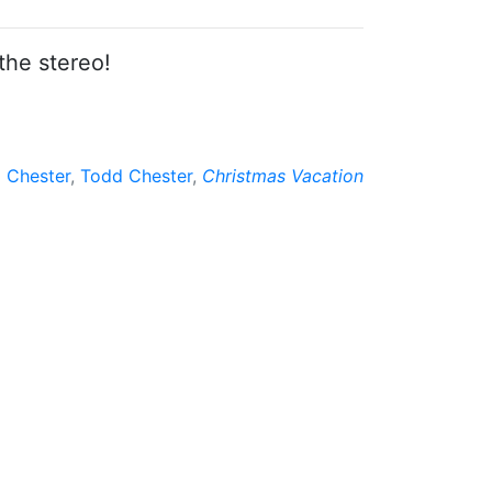
the stereo!
 Chester
,
Todd Chester
,
Christmas Vacation