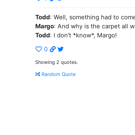
Todd
: Well, something had to com
Margo
: And why is the carpet all 
Todd
: I don't *know*, Margo!
0
Showing 2 quotes.
Random Quote