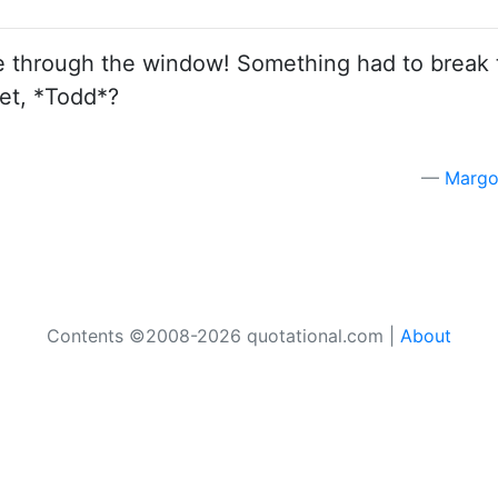
e through the window! Something had to break 
wet, *Todd*?
Margo
Contents ©2008-2026 quotational.com |
About