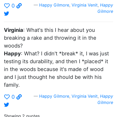
Happy Gilmore
,
Virginia Venit
,
Happy
0
Gilmore
Virginia
: What's this I hear about you
breaking a rake and throwing it in the
woods?
Happy
: What? I didn't *break* it, I was just
testing its durability, and then I *placed* it
in the woods because it's made of wood
and I just thought he should be with his
family.
Happy Gilmore
,
Virginia Venit
,
Happy
0
Gilmore
Showing 2 quotes.