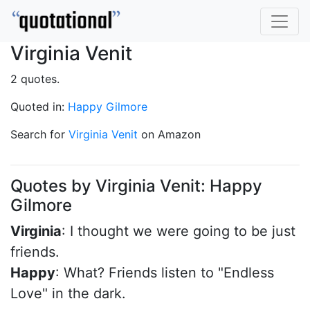
Virginia Venit
2 quotes.
Quoted in:
Happy Gilmore
Search for
Virginia Venit
on Amazon
Quotes by Virginia Venit: Happy
Gilmore
Virginia
: I thought we were going to be just
friends.
Happy
: What? Friends listen to "Endless
Love" in the dark.