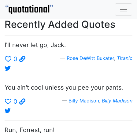
Recently Added Quotes
I'll never let go, Jack.
Rose DeWitt Bukater
,
Titanic
0
You ain't cool unless you pee your pants.
Billy Madison
,
Billy Madison
0
Run, Forrest, run!