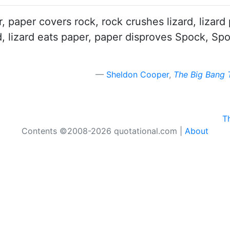
er, paper covers rock, rock crushes lizard, liz
rd, lizard eats paper, paper disproves Spock, S
Sheldon Cooper
,
The Big Bang 
T
Contents ©2008-2026 quotational.com |
About