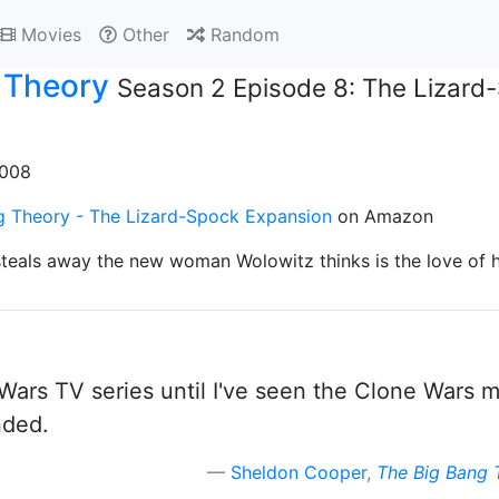
Movies
Other
Random
 Theory
Season 2 Episode 8: The Lizard
2008
g Theory - The Lizard-Spock Expansion
on Amazon
teals away the new woman Wolowitz thinks is the love of hi
Wars TV series until I've seen the Clone Wars mo
nded.
Sheldon Cooper
,
The Big Bang 