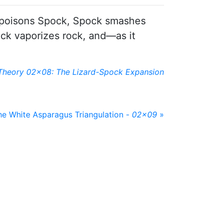
ard poisons Spock, Spock smashes
pock vaporizes rock, and—as it
Theory 02x08: The Lizard-Spock Expansion
he White Asparagus Triangulation -
02x09
»