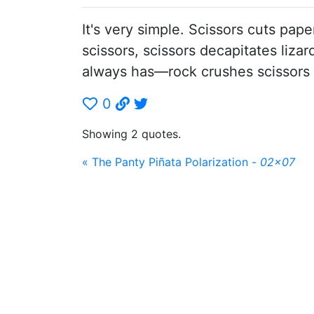
It's very simple. Scissors cuts pap
scissors, scissors decapitates liza
always has—rock crushes scissors
0
Showing 2 quotes.
« The Panty Piñata Polarization -
02x07