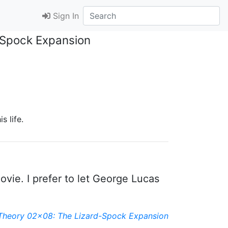
Sign In
-Spock Expansion
s life.
vie. I prefer to let George Lucas
Theory 02x08: The Lizard-Spock Expansion