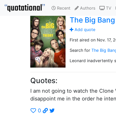
Recent
Authors
TV
The Big Bang
Add quote
First aired on Nov. 17, 
Search for
The Big Ban
Leonard inadvertently s
Quotes:
I am not going to watch the Clone 
disappoint me in the order he inte
0