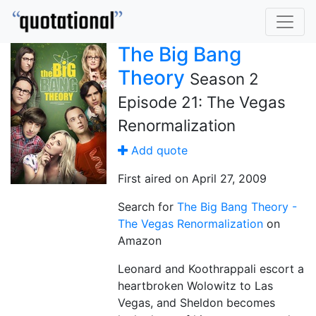
The Big Bang
Theory
Season 2
Episode 21: The Vegas
Renormalization
Add quote
First aired on April 27, 2009
Search for
The Big Bang Theory -
The Vegas Renormalization
on
Amazon
Leonard and Koothrappali escort a
heartbroken Wolowitz to Las
Vegas, and Sheldon becomes