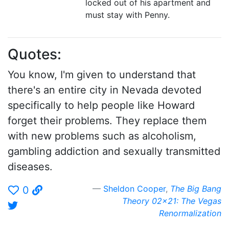
locked out of his apartment and
must stay with Penny.
Quotes:
You know, I'm given to understand that
there's an entire city in Nevada devoted
specifically to help people like Howard
forget their problems. They replace them
with new problems such as alcoholism,
gambling addiction and sexually transmitted
diseases.
Sheldon Cooper
,
The Big Bang
0
Theory 02x21: The Vegas
Renormalization