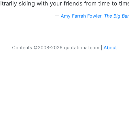
itrarily siding with your friends from time to tim
Amy Farrah Fowler
,
The Big Ba
Contents ©2008-2026 quotational.com |
About