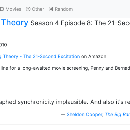
Movies
Other
Random
 Theory
Season 4 Episode 8: The 21-Sec
2010
g Theory - The 21-Second Excitation
on Amazon
line for a long-awaited movie screening, Penny and Bernade
phed synchronicity implausible. And also it's re
Sheldon Cooper
,
The Big Ba