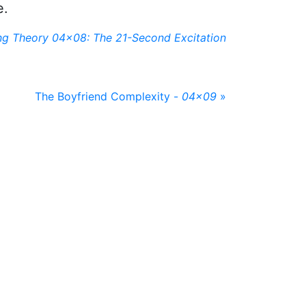
e.
ng Theory 04x08: The 21-Second Excitation
The Boyfriend Complexity -
04x09
»