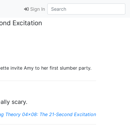
Sign In
ond Excitation
tte invite Amy to her first slumber party.
ally scary.
ng Theory 04x08: The 21-Second Excitation