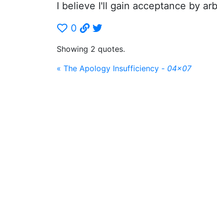
I believe I'll gain acceptance by arb
0
Showing 2 quotes.
« The Apology Insufficiency -
04x07