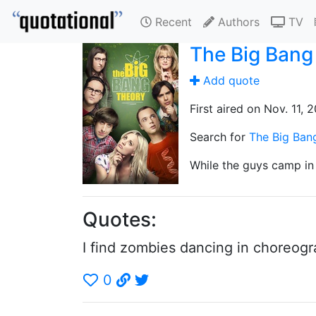
Recent
Authors
TV
The Big Bang
Add quote
First aired on Nov. 11, 
Search for
The Big Ban
While the guys camp in 
Quotes:
I find zombies dancing in choreogra
0