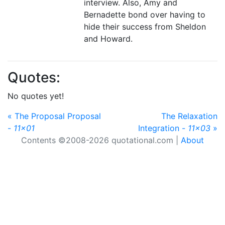
interview. Also, Amy and
Bernadette bond over having to
hide their success from Sheldon
and Howard.
Quotes:
No quotes yet!
« The Proposal Proposal
The Relaxation
-
11x01
Integration -
11x03
»
Contents ©2008-2026 quotational.com |
About