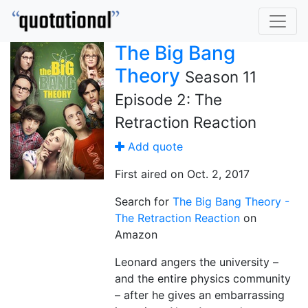
The Big Bang
Theory
Season 11
Episode 2: The
Retraction Reaction
Add quote
First aired on Oct. 2, 2017
Search for
The Big Bang Theory -
The Retraction Reaction
on
Amazon
Leonard angers the university –
and the entire physics community
– after he gives an embarrassing