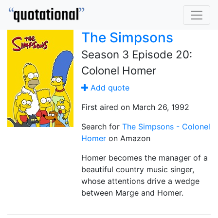
The Simpsons
Season 3 Episode 20:
Colonel Homer
Add quote
First aired on March 26, 1992
Search for
The Simpsons - Colonel
Homer
on Amazon
Homer becomes the manager of a
beautiful country music singer,
whose attentions drive a wedge
between Marge and Homer.