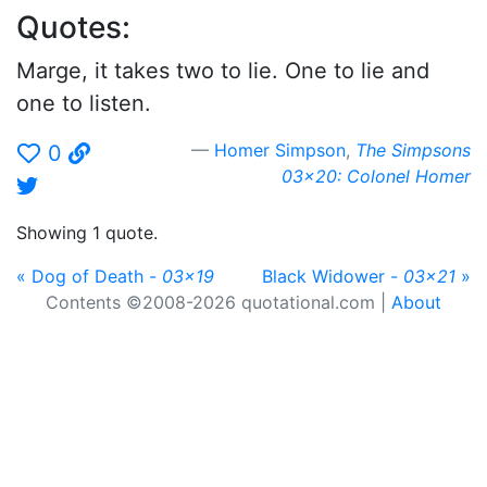
Quotes:
Marge, it takes two to lie. One to lie and
one to listen.
Homer Simpson
,
The Simpsons
0
03x20: Colonel Homer
Showing 1 quote.
« Dog of Death -
03x19
Black Widower -
03x21
»
Contents ©2008-2026 quotational.com |
About