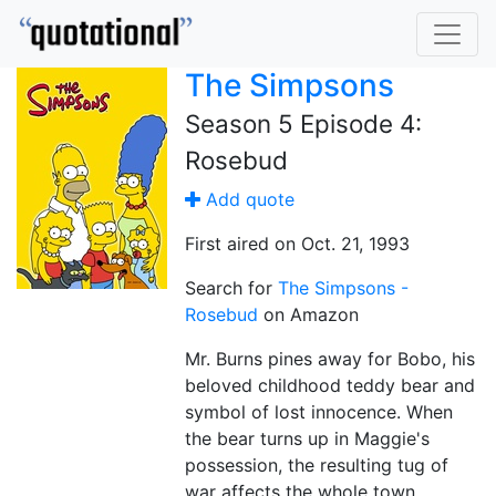
The Simpsons
Season 5 Episode 4:
Rosebud
Add quote
First aired on Oct. 21, 1993
Search for
The Simpsons -
Rosebud
on Amazon
Mr. Burns pines away for Bobo, his
beloved childhood teddy bear and
symbol of lost innocence. When
the bear turns up in Maggie's
possession, the resulting tug of
war affects the whole town.