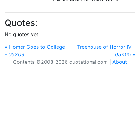
Quotes:
No quotes yet!
« Homer Goes to College
Treehouse of Horror IV -
-
05x03
05x05
»
Contents ©2008-2026 quotational.com |
About