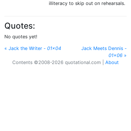
illiteracy to skip out on rehearsals.
Quotes:
No quotes yet!
« Jack the Writer -
01x04
Jack Meets Dennis -
01x06
»
Contents ©2008-2026 quotational.com |
About