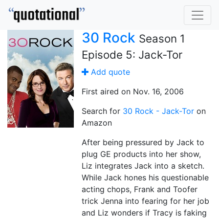
30 Rock
Season 1
Episode 5: Jack-Tor
Add quote
First aired on Nov. 16, 2006
Search for
30 Rock - Jack-Tor
on
Amazon
After being pressured by Jack to
plug GE products into her show,
Liz integrates Jack into a sketch.
While Jack hones his questionable
acting chops, Frank and Toofer
trick Jenna into fearing for her job
and Liz wonders if Tracy is faking