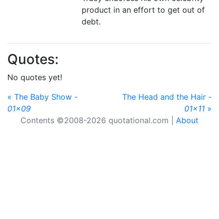
product in an effort to get out of
debt.
Quotes:
No quotes yet!
« The Baby Show -
The Head and the Hair -
01x09
01x11
»
Contents ©2008-2026 quotational.com |
About