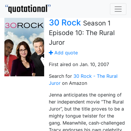
30 Rock
Season 1
Episode 10: The Rural
Juror
Add quote
First aired on Jan. 10, 2007
Search for
30 Rock - The Rural
Juror
on Amazon
Jenna anticipates the opening of
her independent movie “The Rural
Juror”, but the title proves to be a
mighty tongue twister for the
gang. Meanwhile, cash-challenged
Tracy endorses his own celebrity