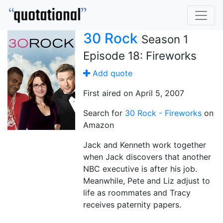
30 Rock
Season 1
Episode 18: Fireworks
Add quote
First aired on April 5, 2007
Search for
30 Rock - Fireworks
on
Amazon
Jack and Kenneth work together
when Jack discovers that another
NBC executive is after his job.
Meanwhile, Pete and Liz adjust to
life as roommates and Tracy
receives paternity papers.