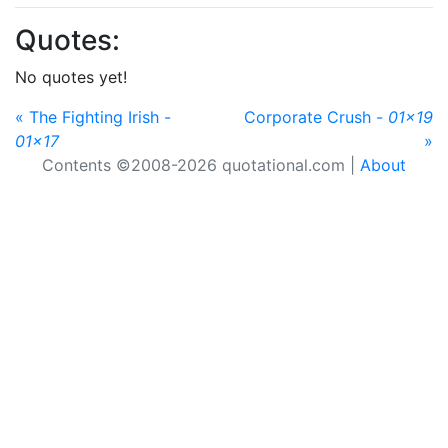
Quotes:
No quotes yet!
« The Fighting Irish -
Corporate Crush -
01x19
01x17
»
Contents ©2008-2026 quotational.com |
About