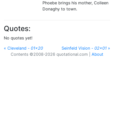
Phoebe brings his mother, Colleen
Donaghy to town.
Quotes:
No quotes yet!
« Cleveland -
01x20
Seinfeld Vision -
02x01
»
Contents ©2008-2026 quotational.com |
About