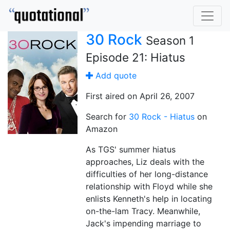
30 Rock
Season 1
Episode 21: Hiatus
Add quote
First aired on April 26, 2007
Search for
30 Rock - Hiatus
on
Amazon
As TGS' summer hiatus
approaches, Liz deals with the
difficulties of her long-distance
relationship with Floyd while she
enlists Kenneth's help in locating
on-the-lam Tracy. Meanwhile,
Jack's impending marriage to