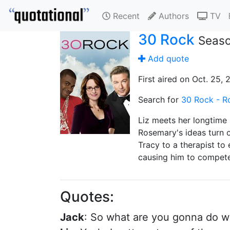
Recent
Authors
TV
30 Rock
Seaso
Add quote
First aired on Oct. 25,
Search for
30 Rock - R
Liz meets her longtime 
Rosemary's ideas turn o
Tracy to a therapist to
causing him to compete 
Quotes:
Jack
: So what are you gonna do wi