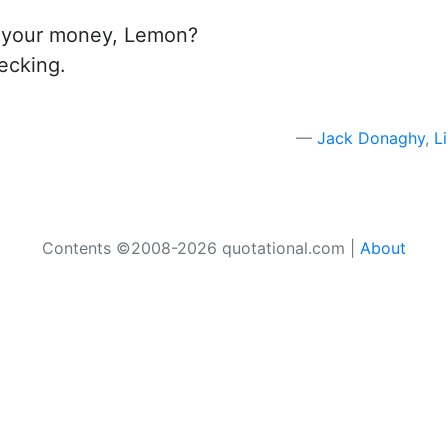
t your money, Lemon?
hecking.
Jack Donaghy
,
L
Contents ©2008-2026 quotational.com |
About