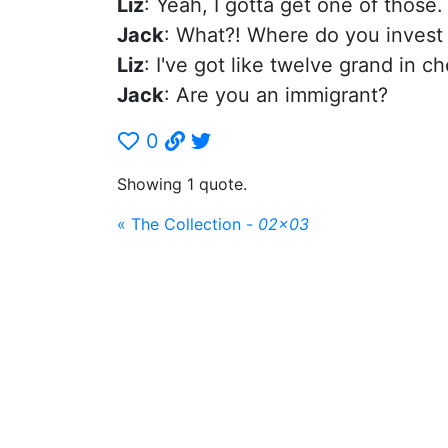
Liz
: Yeah, I gotta get one of those.
Jack
: What?! Where do you inves
Liz
: I've got like twelve grand in c
Jack
: Are you an immigrant?
0
Showing 1 quote.
« The Collection -
02x03