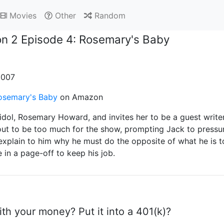
Movies
Other
Random
n 2 Episode 4: Rosemary's Baby
 2007
osemary's Baby
on Amazon
idol, Rosemary Howard, and invites her to be a guest writ
ut to be too much for the show, prompting Jack to pressure
 explain to him why he must do the opposite of what he is t
in a page-off to keep his job.
th your money? Put it into a 401(k)?