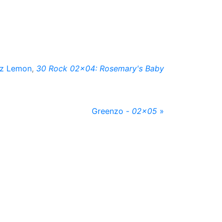
iz Lemon
,
30 Rock 02x04: Rosemary's Baby
Greenzo -
02x05
»