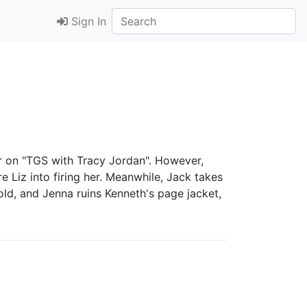
Sign In
er on "TGS with Tracy Jordan". However,
 Liz into firing her. Meanwhile, Jack takes
old, and Jenna ruins Kenneth's page jacket,