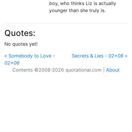
boy, who thinks Liz is actually
younger than she truly is.
Quotes:
No quotes yet!
« Somebody to Love -
Secrets & Lies -
02x08
»
02x06
Contents ©2008-2026 quotational.com |
About