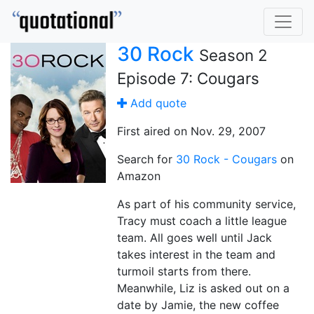
30 Rock
Season 2
Episode 7: Cougars
Add quote
First aired on Nov. 29, 2007
Search for
30 Rock - Cougars
on
Amazon
As part of his community service,
Tracy must coach a little league
team. All goes well until Jack
takes interest in the team and
turmoil starts from there.
Meanwhile, Liz is asked out on a
date by Jamie, the new coffee