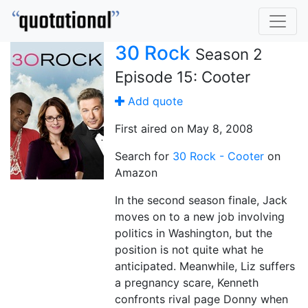
30 Rock
Season 2
Episode 15: Cooter
Add quote
First aired on May 8, 2008
Search for
30 Rock - Cooter
on
Amazon
In the second season finale, Jack
moves on to a new job involving
politics in Washington, but the
position is not quite what he
anticipated. Meanwhile, Liz suffers
a pregnancy scare, Kenneth
confronts rival page Donny when