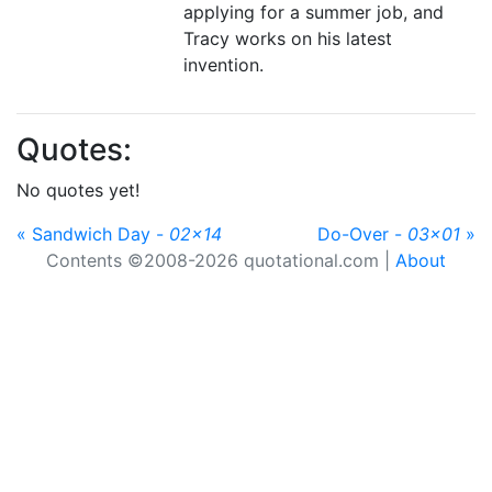
applying for a summer job, and
Tracy works on his latest
invention.
Quotes:
No quotes yet!
« Sandwich Day -
02x14
Do-Over -
03x01
»
Contents ©2008-2026 quotational.com |
About