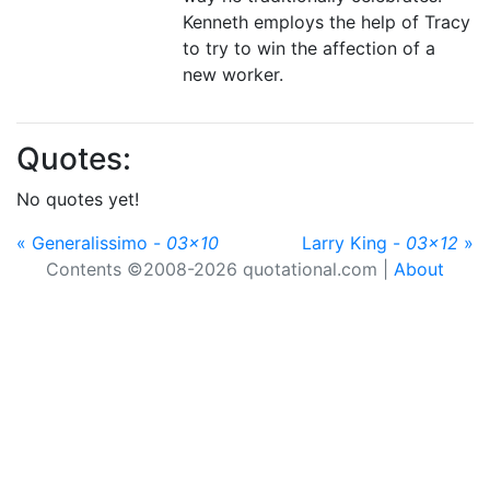
Kenneth employs the help of Tracy
to try to win the affection of a
new worker.
Quotes:
No quotes yet!
« Generalissimo -
03x10
Larry King -
03x12
»
Contents ©2008-2026 quotational.com |
About