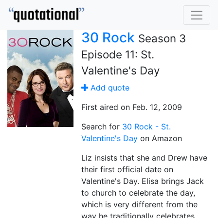
30 Rock
Season 3
Episode 11: St.
Valentine's Day
Add quote
First aired on Feb. 12, 2009
Search for
30 Rock - St.
Valentine's Day
on Amazon
Liz insists that she and Drew have
their first official date on
Valentine's Day. Elisa brings Jack
to church to celebrate the day,
which is very different from the
way he traditionally celebrates.