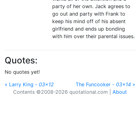
party of her own. Jack agrees to
go out and party with Frank to
keep his mind off of his absent
girlfriend and ends up bonding
with him over their parental issues.
Quotes:
No quotes yet!
« Larry King -
03x12
The Funcooker -
03x14
»
Contents ©2008-2026 quotational.com |
About