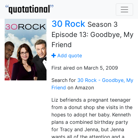
30 Rock
Season 3
Episode 13: Goodbye, My
Friend
Add quote
First aired on March 5, 2009
Search for
30 Rock - Goodbye, My
Friend
on Amazon
Liz befriends a pregnant teenager
from a donut shop she visits in the
hopes to adopt her baby. Kenneth
plans a combined birthday party
for Tracy and Jenna, but Jenna
wants all of the attention and a