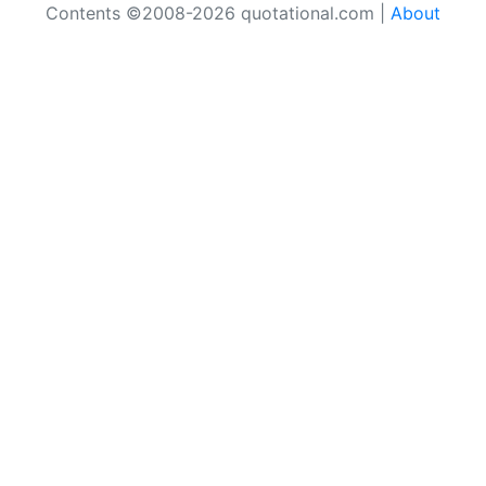
Contents ©2008-2026 quotational.com |
About