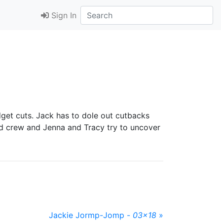
Sign In
get cuts. Jack has to dole out cutbacks
and crew and Jenna and Tracy try to uncover
Jackie Jormp-Jomp -
03x18
»