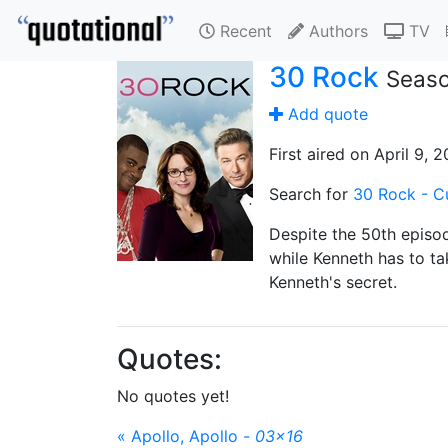
Recent
Authors
TV
30 Rock
Seaso
Add quote
First aired on April 9, 
Search for
30 Rock - C
Despite the 50th episo
while Kenneth has to ta
Kenneth's secret.
Quotes:
No quotes yet!
« Apollo, Apollo -
03x16