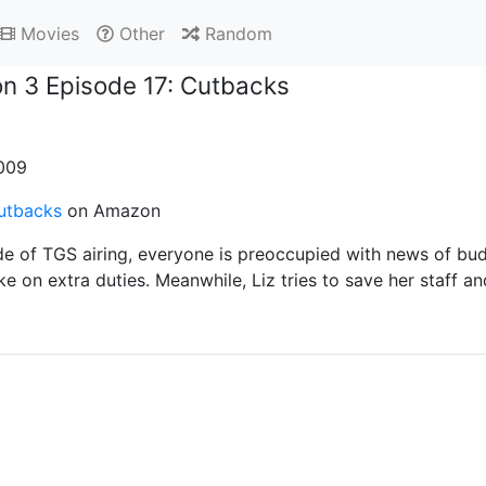
Movies
Other
Random
n 3 Episode 17: Cutbacks
2009
utbacks
on Amazon
de of TGS airing, everyone is preoccupied with news of bud
ke on extra duties. Meanwhile, Liz tries to save her staff 