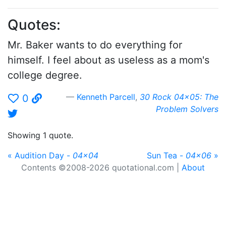
Quotes:
Mr. Baker wants to do everything for
himself. I feel about as useless as a mom's
college degree.
Kenneth Parcell
,
30 Rock 04x05: The
0
Problem Solvers
Showing 1 quote.
« Audition Day -
04x04
Sun Tea -
04x06
»
Contents ©2008-2026 quotational.com |
About