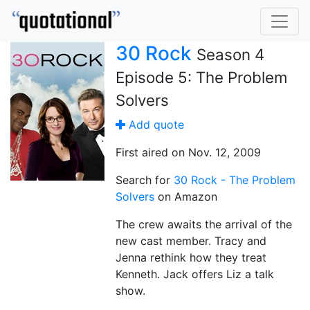
30 Rock
Season 4
Episode 5: The Problem
Solvers
Add quote
First aired on Nov. 12, 2009
Search for
30 Rock - The Problem
Solvers
on Amazon
The crew awaits the arrival of the
new cast member. Tracy and
Jenna rethink how they treat
Kenneth. Jack offers Liz a talk
show.