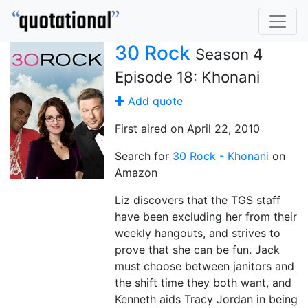
30 Rock
Season 4
Episode 18: Khonani
Add quote
First aired on April 22, 2010
Search for
30 Rock - Khonani
on
Amazon
Liz discovers that the TGS staff
have been excluding her from their
weekly hangouts, and strives to
prove that she can be fun. Jack
must choose between janitors and
the shift time they both want, and
Kenneth aids Tracy Jordan in being