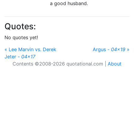
a good husband.
Quotes:
No quotes yet!
« Lee Marvin vs. Derek
Argus -
04x19
»
Jeter -
04x17
Contents ©2008-2026 quotational.com |
About