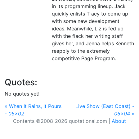
in its programming lineup. Jack
quickly enlists Tracy to come up
with some new development
ideas. Meanwhile, Liz is fed up
with the flack her writing staff
gives her, and Jenna helps Kenneth
reapply to the extremely
competitive Page Program.
Quotes:
No quotes yet!
« When It Rains, It Pours
Live Show (East Coast) -
-
05x02
05x04
»
Contents ©2008-2026 quotational.com |
About