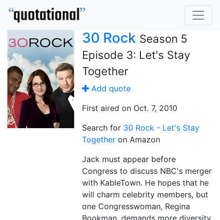
30 Rock
Season 5
Episode 3: Let's Stay
Together
Add quote
First aired on Oct. 7, 2010
Search for
30 Rock - Let's Stay
Together
on Amazon
Jack must appear before
Congress to discuss NBC's merger
with KableTown. He hopes that he
will charm celebrity members, but
one Congresswoman, Regina
Bookman, demands more diversity