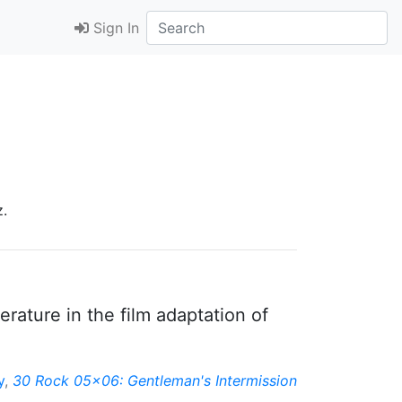
Sign In
z.
rature in the film adaptation of
y
,
30 Rock 05x06: Gentleman's Intermission