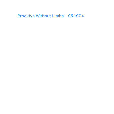
Brooklyn Without Limits -
05x07
»