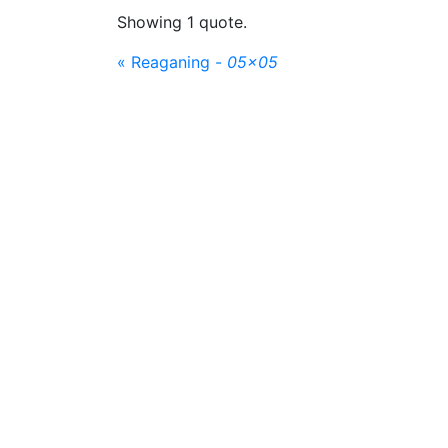
Showing 1 quote.
« Reaganing -
05x05