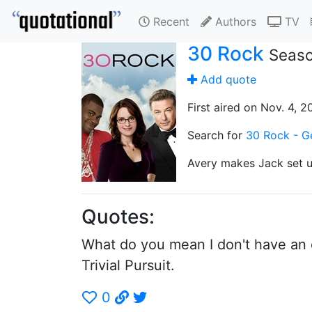
Recent
Authors
TV
30 Rock
Seaso
Add quote
First aired on Nov. 4, 2
Search for
30 Rock - Ge
Avery makes Jack set u
Quotes:
What do you mean I don't have an ob
Trivial Pursuit.
0