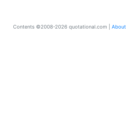
Contents ©2008-2026 quotational.com |
About