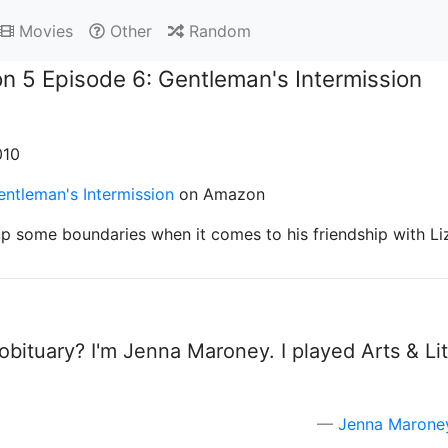
Movies
Other
Random
n 5 Episode 6: Gentleman's Intermission
010
ntleman's Intermission
on Amazon
p some boundaries when it comes to his friendship with Li
ituary? I'm Jenna Maroney. I played Arts & Lite
Jenna Marone