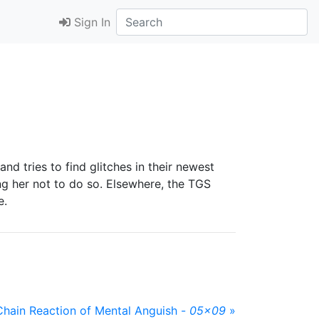
Sign In
d tries to find glitches in their newest
ng her not to do so. Elsewhere, the TGS
e.
Chain Reaction of Mental Anguish -
05x09
»