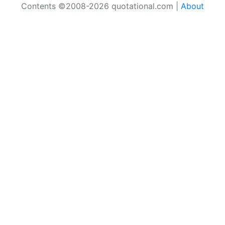
Contents ©2008-2026 quotational.com |
About