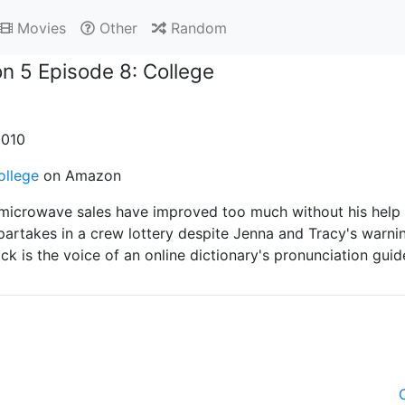
Movies
Other
Random
n 5 Episode 8: College
2010
ollege
on Amazon
microwave sales have improved too much without his help an
partakes in a crew lottery despite Jenna and Tracy's warni
ck is the voice of an online dictionary's pronunciation guid