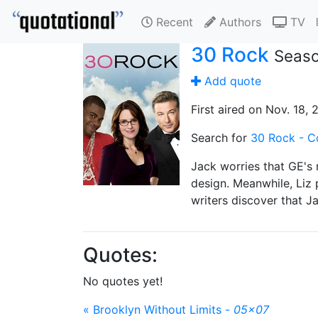
Recent
Authors
TV
30 Rock
Seaso
Add quote
First aired on Nov. 18, 
Search for
30 Rock - C
Jack worries that GE's 
design. Meanwhile, Liz 
writers discover that Ja
Quotes:
No quotes yet!
« Brooklyn Without Limits -
05x07